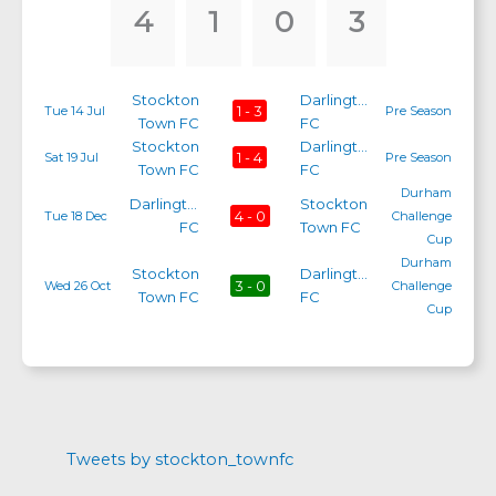
4
1
0
3
Stockton
Darlington
1 - 3
Tue 14 Jul
Pre Season
Town FC
FC
Stockton
Darlington
1 - 4
Sat 19 Jul
Pre Season
Town FC
FC
Durham
Darlington
Stockton
4 - 0
Tue 18 Dec
Challenge
FC
Town FC
Cup
Durham
Stockton
Darlington
3 - 0
Wed 26 Oct
Challenge
Town FC
FC
Cup
Tweets by stockton_townfc