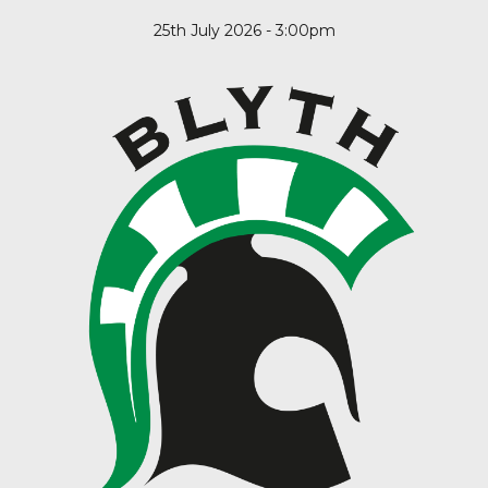
25th July 2026 - 3:00pm