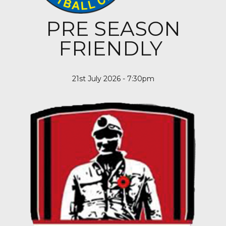
PRE SEASON
FRIENDLY
21st July 2026 - 7:30pm