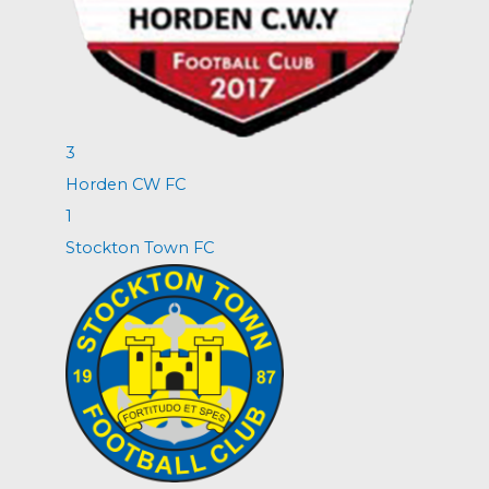
3
Horden CW FC
1
Stockton Town FC