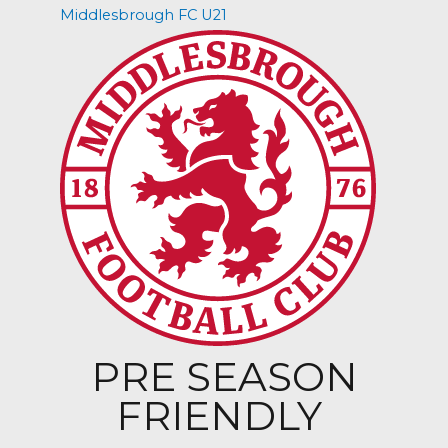
Middlesbrough FC U21
PRE SEASON
FRIENDLY