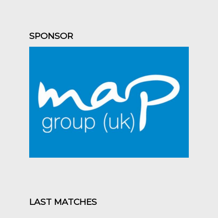
SPONSOR
LAST MATCHES