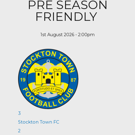
PRE SEASON
FRIENDLY
1st August 2026 - 2:00pm
3
Stockton Town FC
2