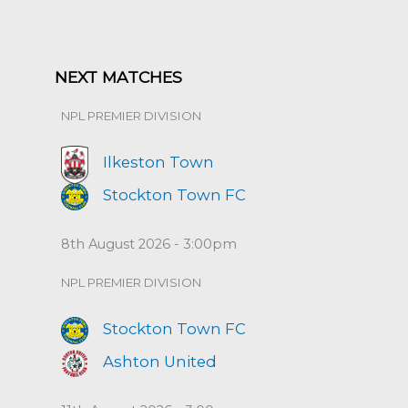
NEXT MATCHES
NPL PREMIER DIVISION
Ilkeston Town
Stockton Town FC
8th August 2026 - 3:00pm
NPL PREMIER DIVISION
Stockton Town FC
Ashton United