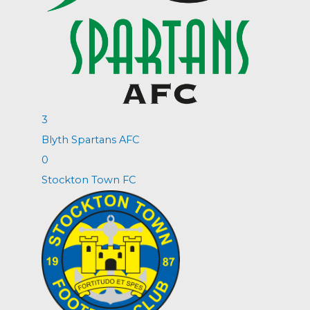
3
Blyth Spartans AFC
0
Stockton Town FC