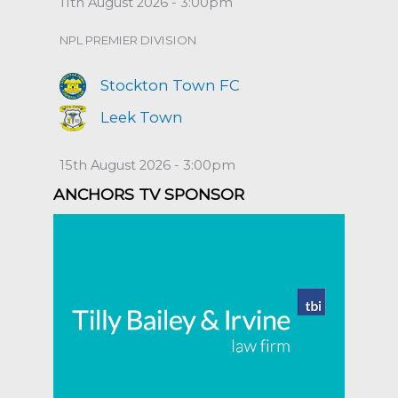
11th August 2026 - 3:00pm
NPL PREMIER DIVISION
Stockton Town FC
Leek Town
15th August 2026 - 3:00pm
ANCHORS TV SPONSOR