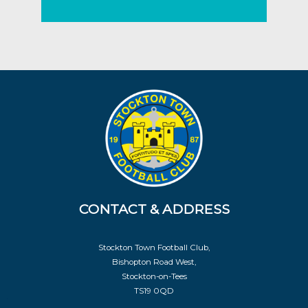
CONTACT & ADDRESS
Stockton Town Football Club,
Bishopton Road West,
Stockton-on-Tees
TS19 0QD