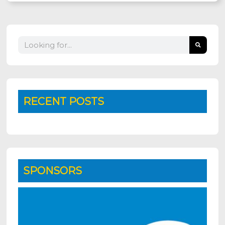
Search
RECENT POSTS
SPONSORS