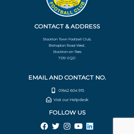
CONTACT & ADDRESS
Stockton Town Football Club,
Bishopton Road West,
Stockton-on-Tees
TS19 0QD
EMAIL AND CONTACT NO.
01642 604 915
Visit our Helpdesk
FOLLOW US
F
T
I
Y
L
a
w
n
o
i