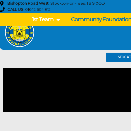
Skip
Bishopton Road West
, Stockton-on-Tees, TS19 0QD
to
CALL US:
01642 604 915
content
1st Team
Community Foundatio
STOCK