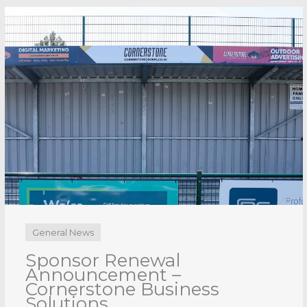
General News
Sponsor Renewal
Announcement – CDE
Group
3rd August 2026
No Comments