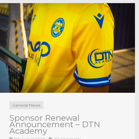
General News
Sponsor Renewal
Announcement –
Cornerstone Business
Solutions