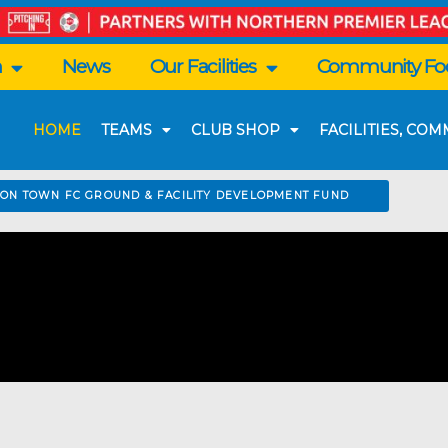
n
News
Our Facilities
Community Foo
HOME
TEAMS
CLUB SHOP
FACILITIES, CO
TON TOWN FC GROUND & FACILITY DEVELOPMENT FUND