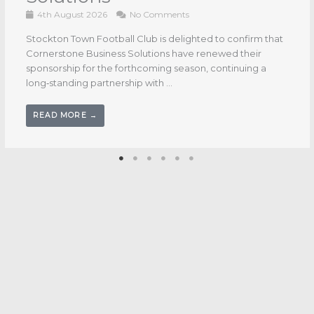
Stockton Town Football Club is pleased to confirm that
CDE Group will continue their valued sponsorship for the
upcoming season, with their logo once again ...
READ MORE →