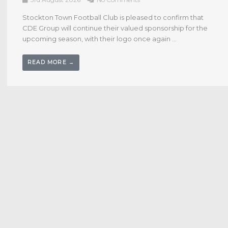
1st August 2026
No Comments
JD Briggs spoke to Jordan Clarke for Anchors TV following
the conclusion of the Pre-Season programme with a 3-2
win over Middlesbrough U21. Watch below ...
READ MORE →