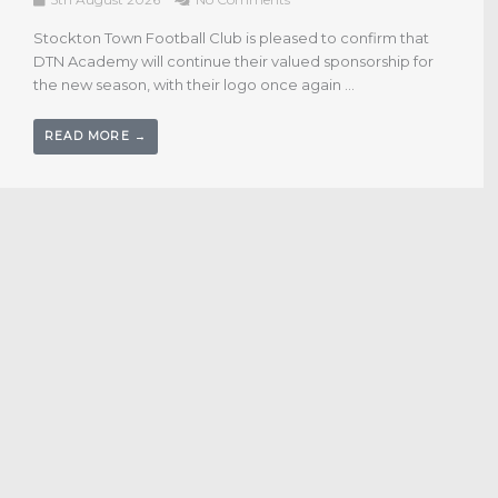
4th August 2026
No Comments
Stockton Town Football Club is delighted to confirm that
Cornerstone Business Solutions have renewed their
sponsorship for the forthcoming season, continuing a
long‑standing partnership with ...
READ MORE →