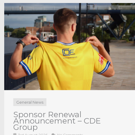
Anchors TV
INTERVIEW | JD Briggs post
Middlesbrough U21