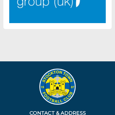
CONTACT & ADDRESS