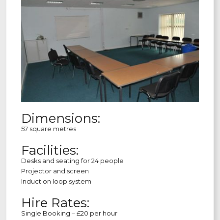
Dimensions:
57 square metres
Facilities:
Desks and seating for 24 people
Projector and screen
Induction loop system
Hire Rates:
Single Booking – £20 per hour