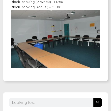
Block Booking (13 Week) – £17.50
Block Booking (Annual) – £15.00
Search