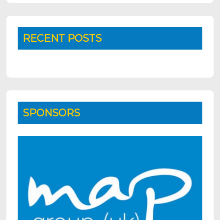
RECENT POSTS
SPONSORS