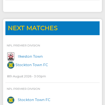
NEXT MATCHES
NPL PREMIER DIVISION
Ilkeston Town
Stockton Town FC
8th August 2026 - 3:00pm
NPL PREMIER DIVISION
Stockton Town FC