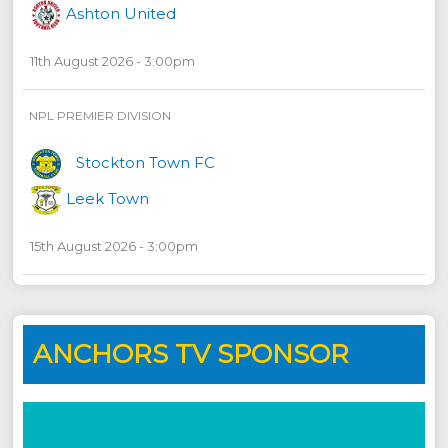
Ashton United
11th August 2026 - 3:00pm
NPL PREMIER DIVISION
Stockton Town FC
Leek Town
15th August 2026 - 3:00pm
ANCHORS TV SPONSOR