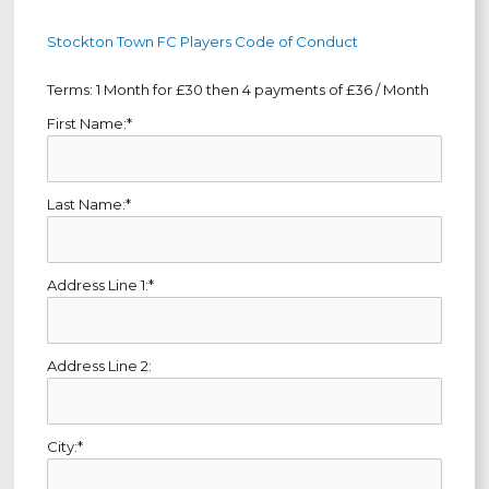
Stockton Town FC Players Code of Conduct
Terms:
1 Month for £30 then 4 payments of £36 / Month
First Name:*
Last Name:*
Address Line 1:*
Address Line 2:
City:*