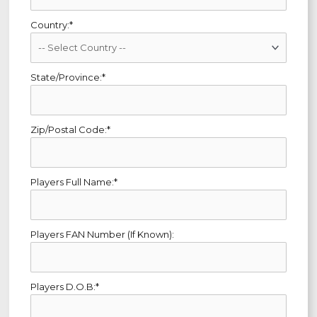
Country:*
State/Province:*
Zip/Postal Code:*
Players Full Name:*
Players FAN Number (If Known):
Players D.O.B:*