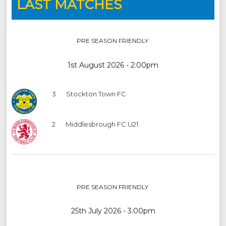
LAST MATCHES
PRE SEASON FRIENDLY
1st August 2026 - 2:00pm
3
Stockton Town FC
2
Middlesbrough FC U21
PRE SEASON FRIENDLY
25th July 2026 - 3:00pm