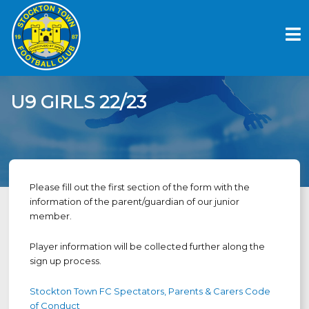
Skip
to
content
U9 GIRLS 22/23
Please fill out the first section of the form with the
information of the parent/guardian of our junior
member.
Player information will be collected further along the
sign up process.
Stockton Town FC Spectators, Parents & Carers Code
of Conduct