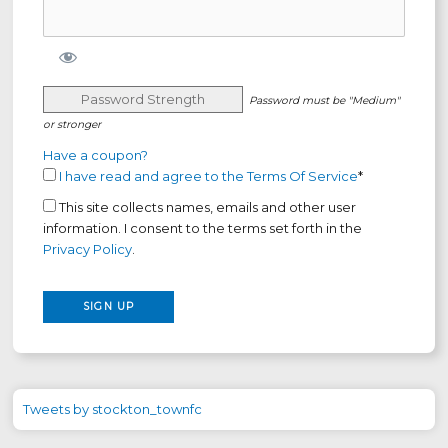
Password Strength
Password must be "Medium"
or stronger
Have a coupon?
I have read and agree to the Terms Of Service
*
This site collects names, emails and other user
information. I consent to the terms set forth in the
Privacy Policy
.
No val
Tweets by stockton_townfc