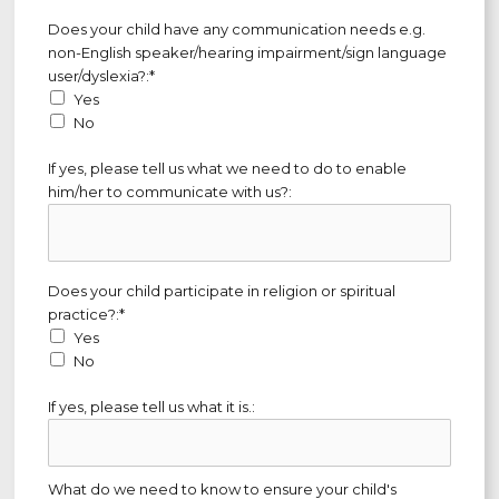
Does your child have any communication needs e.g. non-Englis
Does your child have any communication needs e.g.
non-English speaker/hearing impairment/sign language
user/dyslexia?:*
Yes
No
If yes, please tell us what we need to do to enable
him/her to communicate with us?:
Does your child participate in religion or spiritual practice?
Does your child participate in religion or spiritual
practice?:*
Yes
No
If yes, please tell us what it is.:
What do we need to know to ensure your child's