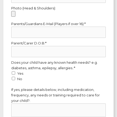
Photo (Head & Shoulders):
Parents/Guardians E-Mail (Players if over 16):*
Parent/Carer D.O.B:*
Does your child have any known health needs? e.g. diabetes, as
Does your child have any known health needs? e.g.
diabetes, asthma, epilepsy, allergies.:*
Yes
No
If yes, please details below, including medication,
frequency, any needs or training required to care for
your child?: