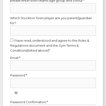
please enter both teams age group and colour:*
Which Stockton Town player are you parent/guardian
for?:
I have read, understood and agree to the Rules &
Regulations document and the Gym Terms &
Conditions(linked above)*
Email:*
Password:*
Password Confirmation:*