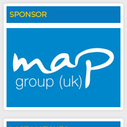
SPONSOR