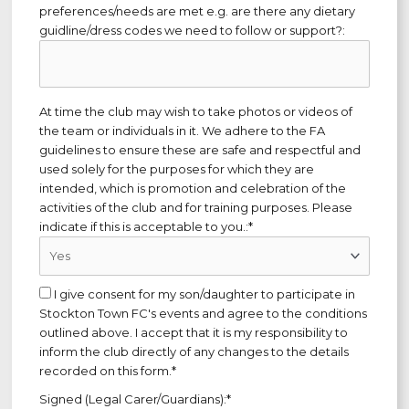
preferences/needs are met e.g. are there any dietary
guidline/dress codes we need to follow or support?:
At time the club may wish to take photos or videos of
the team or individuals in it. We adhere to the FA
guidelines to ensure these are safe and respectful and
used solely for the purposes for which they are
intended, which is promotion and celebration of the
activities of the club and for training purposes. Please
indicate if this is acceptable to you.:*
I give consent for my son/daughter to participate in
Stockton Town FC's events and agree to the conditions
outlined above. I accept that it is my responsibility to
inform the club directly of any changes to the details
recorded on this form.*
Signed (Legal Carer/Guardians):*