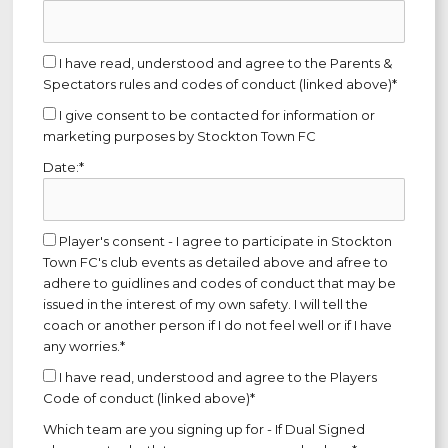
I have read, understood and agree to the Parents &
Spectators rules and codes of conduct (linked above)*
I give consent to be contacted for information or
marketing purposes by Stockton Town FC
Date:*
Player's consent - I agree to participate in Stockton
Town FC's club events as detailed above and afree to
adhere to guidlines and codes of conduct that may be
issued in the interest of my own safety. I will tell the
coach or another person if I do not feel well or if I have
any worries.*
I have read, understood and agree to the Players
Code of conduct (linked above)*
Which team are you signing up for - If Dual Signed