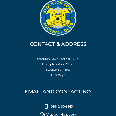
CONTACT & ADDRESS
Stockton Town Football Club,
Bishopton Road West,
Stockton-on-Tees
TS19 0QD
EMAIL AND CONTACT NO.
01642 604 915
Visit our Helpdesk