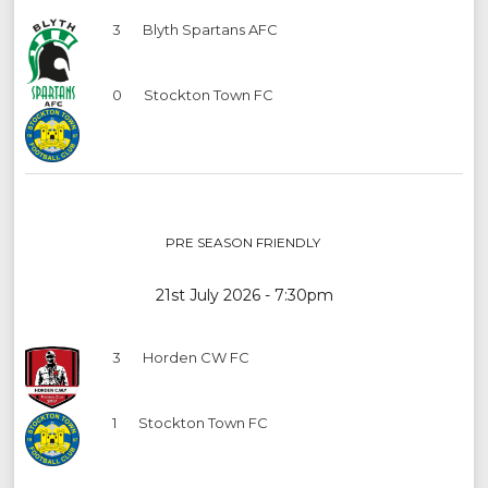
3
Blyth Spartans AFC
0
Stockton Town FC
PRE SEASON FRIENDLY
21st July 2026 - 7:30pm
3
Horden CW FC
1
Stockton Town FC