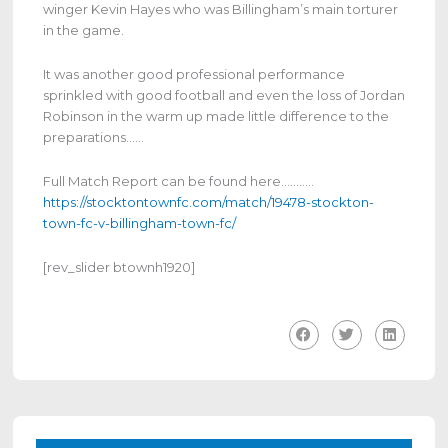
winger Kevin Hayes who was Billingham’s main torturer
in the game.
It was another good professional performance
sprinkled with good football and even the loss of Jordan
Robinson in the warm up made little difference to the
preparations……
Full Match Report can be found here………..
https://stocktontownfc.com/match/19478-stockton-
town-fc-v-billingham-town-fc/
[rev_slider btownh1920]