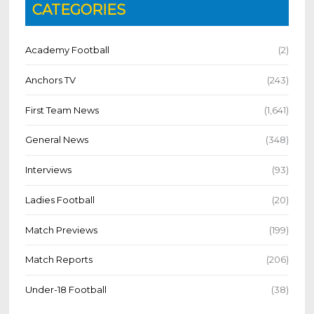
CATEGORIES
Academy Football
(2)
Anchors TV
(243)
First Team News
(1,641)
General News
(348)
Interviews
(93)
Ladies Football
(20)
Match Previews
(199)
Match Reports
(206)
Under-18 Football
(38)