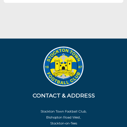
CONTACT & ADDRESS
Stockton Town Football Club,
Bishopton Road West,
Stockton-on-Tees