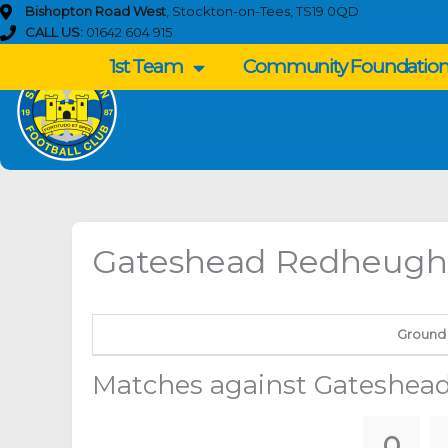
Skip
Bishopton Road West
, Stockton-on-Tees, TS19 0QD
to
CALL US:
01642 604 915
content
1st Team
Community Foundatio
Gateshead Redheugh
Ground
Matches against Gateshea
0