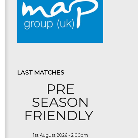
LAST MATCHES
PRE
SEASON
FRIENDLY
1st August 2026 - 2:00pm