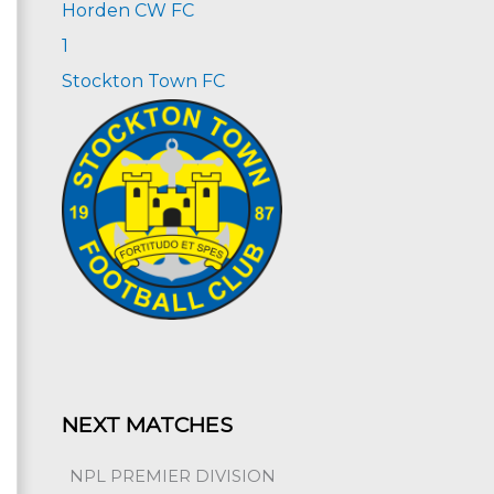
Horden CW FC
1
Stockton Town FC
NEXT MATCHES
NPL PREMIER DIVISION