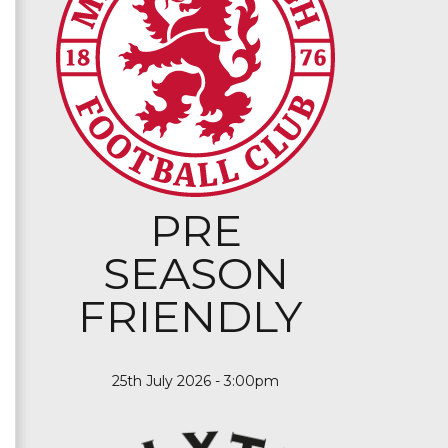
PRE
SEASON
FRIENDLY
25th July 2026 - 3:00pm