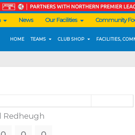
n
News
Our Facilities
Community Foo
HOME
TEAMS
CLUB SHOP
FACILITIES, CO
d Redheugh
0
0
0