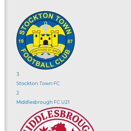
3
Stockton Town FC
2
Middlesbrough FC U21