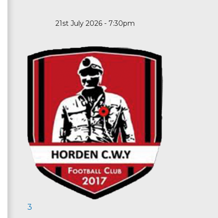
21st July 2026 - 7:30pm
3