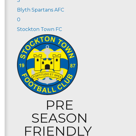
3
Blyth Spartans AFC
0
Stockton Town FC
PRE
SEASON
FRIENDLY