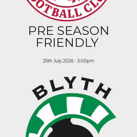
PRE SEASON
FRIENDLY
25th July 2026 - 3:00pm