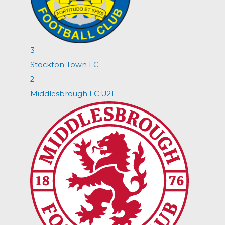
3
Stockton Town FC
2
Middlesbrough FC U21