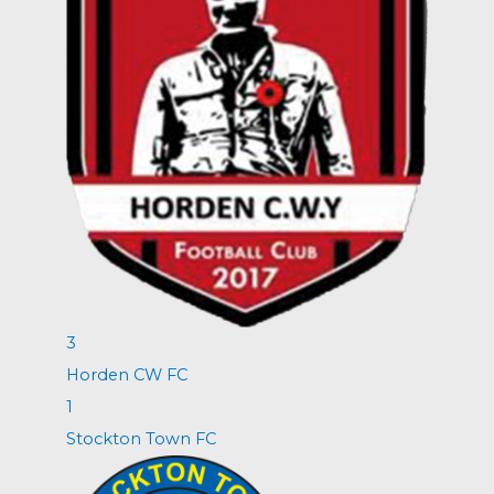
3
Horden CW FC
1
Stockton Town FC