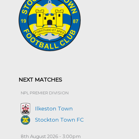
NEXT MATCHES
NPL PREMIER DIVISION
Ilkeston Town
Stockton Town FC
8th August 2026 - 3:00pm