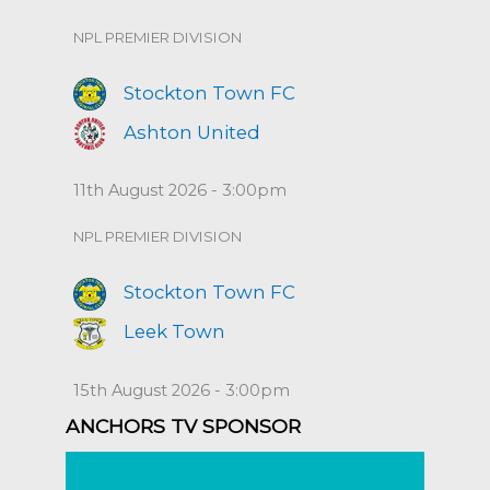
NPL PREMIER DIVISION
Stockton Town FC
Ashton United
11th August 2026 - 3:00pm
NPL PREMIER DIVISION
Stockton Town FC
Leek Town
15th August 2026 - 3:00pm
ANCHORS TV SPONSOR