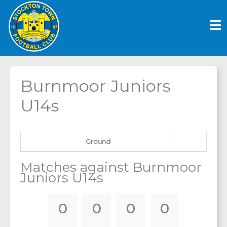
Skip
to
content
Burnmoor Juniors
U14s
Ground
Matches against Burnmoor
Juniors U14s
0
0
0
0