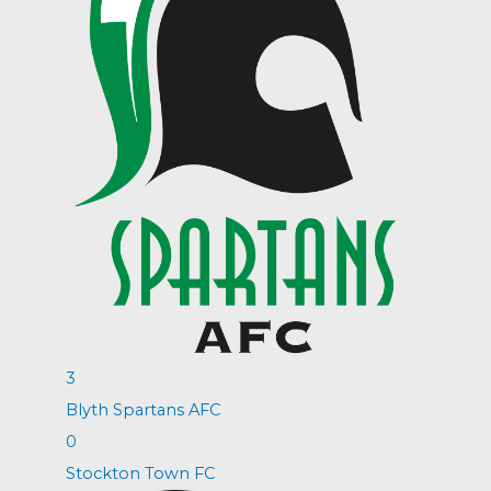
3
Blyth Spartans AFC
0
Stockton Town FC