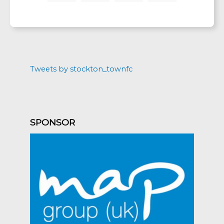
Tweets by stockton_townfc
SPONSOR