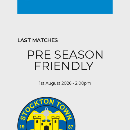
LAST MATCHES
PRE SEASON
FRIENDLY
1st August 2026 - 2:00pm