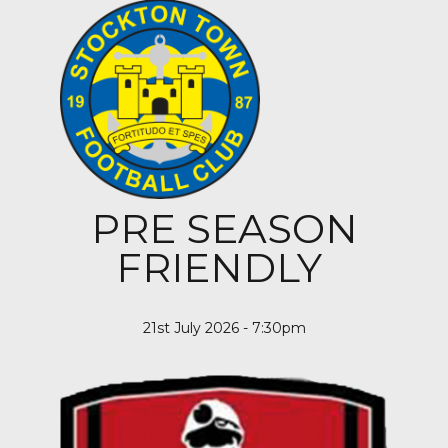
PRE SEASON
FRIENDLY
21st July 2026 - 7:30pm