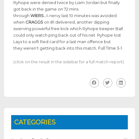
Ryhope were denied twice by Liam Jordan but finally
got back in the game on 72 mins
through
WIERS.
A
nervy last 10 minutes was avoided
when
CRAGGS
on 81 delivered, another dipping
swerving powerful free kick which Ryhope keeper Ball
could only watch ping back out of his net. Ryhope lost
Lays to a soft Red card for a last man offence but
they weren’t getting back into this match.
Full Time 3-1
(click on the result in the sidebar for a full match report)
CATEGORIES