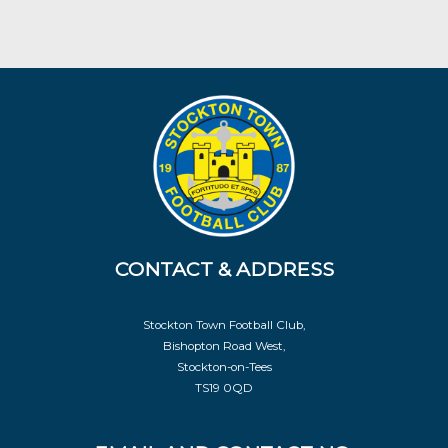
CONTACT & ADDRESS
Stockton Town Football Club,
Bishopton Road West,
Stockton-on-Tees
TS19 0QD