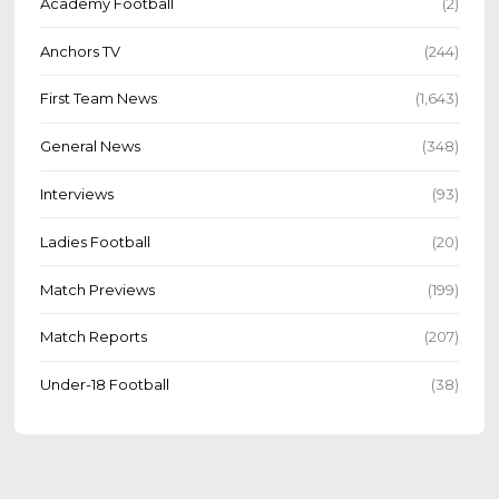
Academy Football
(2)
Anchors TV
(244)
First Team News
(1,643)
General News
(348)
Interviews
(93)
Ladies Football
(20)
Match Previews
(199)
Match Reports
(207)
Under-18 Football
(38)