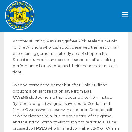
Skip
ANOTHER CRAGGS FREE KICK SEALS
to
THE WIN
content
December 17, 2017
Another stunning Max Craggs free kick sealed a 3–1 win
for the Anchors who just about deserved the result in an
entertaining game at a bitterly cold Bishopton Rd.
Stockton turned in an excellent second half attacking
performance but Ryhope had their chances to make it
tight.
Ryhope started the better but after Dale Mulligan
brought a brilliant reaction save from Ball
OWENS
slotted home the rebound after 10 minutes.
Ryhope brought two great saves out of Jordan and
Jamie Owens went close with a header. Second half
saw Stockton take a little more control of the game
and the introduction of Risbrough proved crucial as he
crossed to
HAYES
who finished to make it 2-0 on 67mins