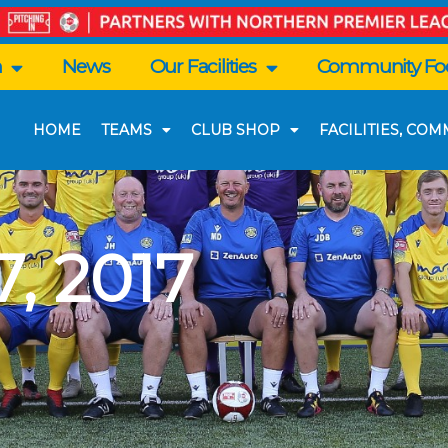
n
News
Our Facilities
Community Foo
HOME
TEAMS
CLUB SHOP
FACILITIES, CO
, 2017