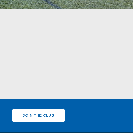
JOIN THE CLUB