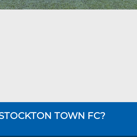
 STOCKTON TOWN FC?