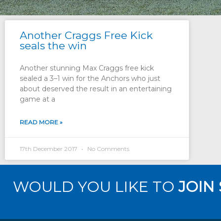
Another Craggs Free Kick
seals the win
Another stunning Max Craggs free kick
sealed a 3–1 win for the Anchors who just
about deserved the result in an entertaining
game at a
READ MORE »
17th December 2017
No Comments
WOULD YOU LIKE TO
JOIN