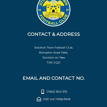
CONTACT & ADDRESS
Stockton Town Football Club,
Bishopton Road West,
Stockton-on-Tees
TS19 0QD
EMAIL AND CONTACT NO.
01642 604 915
Visit our Helpdesk