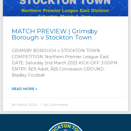
MATCH PREVIEW | Grimsby
Borough v Stockton Town
GRIMSBY BOROUGH v STOCKTON TOWN
COMPETITION: Northern Premier League East
DATE: Saturday 2nd March 2023 KICK-OFF: 3:00PM
ENTRY: Â£9 Adult, Â£6 Concession GROUND:
Bradley Football
READ MORE »
1st March 2024
No Comments