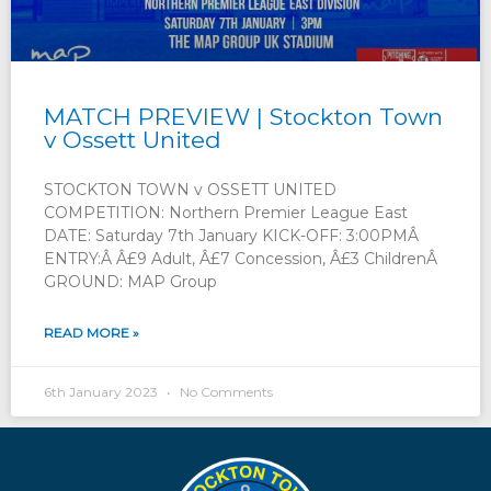
MATCH PREVIEW | Stockton Town
v Ossett United
STOCKTON TOWN v OSSETT UNITED
COMPETITION: Northern Premier League East
DATE: Saturday 7th January KICK-OFF: 3:00PMÂ
ENTRY:Â Â£9 Adult, Â£7 Concession, Â£3 ChildrenÂ
GROUND: MAP Group
READ MORE »
6th January 2023
No Comments