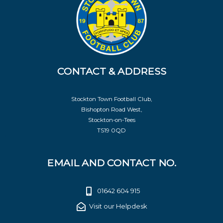
CONTACT & ADDRESS
Stockton Town Football Club,
Bishopton Road West,
Stockton-on-Tees
TS19 0QD
EMAIL AND CONTACT NO.
01642 604 915
Visit our Helpdesk