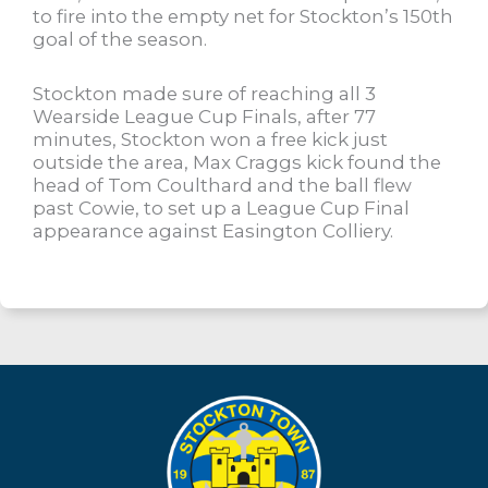
to fire into the empty net for Stockton’s 150th
goal of the season.
Stockton made sure of reaching all 3
Wearside League Cup Finals, after 77
minutes, Stockton won a free kick just
outside the area, Max Craggs kick found the
head of Tom Coulthard and the ball flew
past Cowie, to set up a League Cup Final
appearance against Easington Colliery.