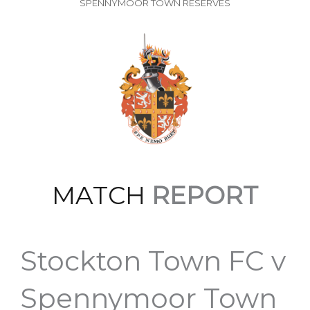
SPENNYMOOR TOWN RESERVES
MATCH
REPORT
Stockton Town FC v
Spennymoor Town