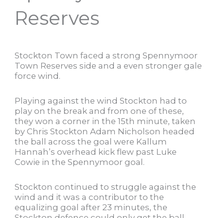
Reserves
Stockton Town faced a strong Spennymoor
Town Reserves side and a even stronger gale
force wind.
Playing against the wind Stockton had to
play on the break and from one of these,
they won a corner in the 15th minute, taken
by Chris Stockton Adam Nicholson headed
the ball across the goal were Kallum
Hannah’s overhead kick flew past Luke
Cowie in the Spennymoor goal.
Stockton continued to struggle against the
wind and it was a contributor to the
equalizing goal after 23 minutes, the
Stockton defence could only get the ball