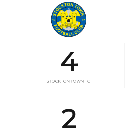
4
STOCKTON TOWN FC
2