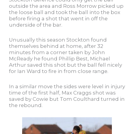
outside the area and Ross Morrow picked up
the loose ball and took the ball into the box
before firing a shot that went in off the
underside of the bar.
Unusually this season Stockton found
themselves behind at home, after 32
minutes from a corner taken by John
McReady he found Phillip Best, Michael
Arthur saved this shot but the ball fell nicely
for Ian Ward to fire in from close range.
In a similar move the sides were level in injury
time of the first half, Max Craggs shot was
saved by Cowie but Tom Coulthard turned in
the rebound.