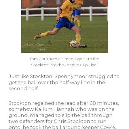
Tom Coulthard claimed 2 goals to fire
Stockton into the League Cup Final.
Just like Stockton, Spennymoor struggled to
get the ball over the half way line in the
second half.
Stockton regained the lead after 68 minutes,
somehow Kallum Hannah who was on the
ground, managed to slip the ball through
two defenders for Chris Stockton to run
onto, he took the ball around keeper Cowie,