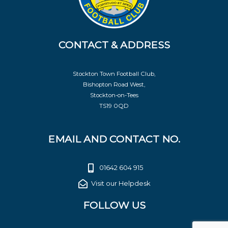
CONTACT & ADDRESS
Stockton Town Football Club,
Bishopton Road West,
Stockton-on-Tees
TS19 0QD
EMAIL AND CONTACT NO.
01642 604 915
Visit our Helpdesk
FOLLOW US