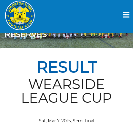
Skip
to
STOCKTON TOWN FC V
content
SPENNYMOOR TOWN
RESERVES
RESULT
WEARSIDE
LEAGUE CUP
Sat, Mar 7, 2015, Semi Final