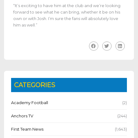
“It’s exciting to have him at the club and we’re looking
forward to see what he can bring, whether it be on his
own or with Josh. I’m sure the fans will absolutely love
him as well.”
CATEGORIES
Academy Football
(2)
Anchors TV
(244)
First Team News
(1,643)