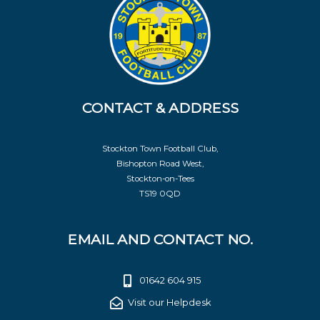
CONTACT & ADDRESS
Stockton Town Football Club,
Bishopton Road West,
Stockton-on-Tees
TS19 0QD
EMAIL AND CONTACT NO.
01642 604 915
Visit our Helpdesk