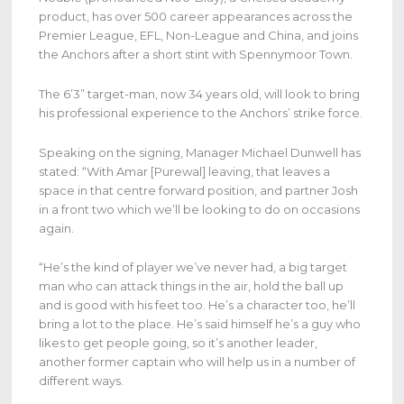
product, has over 500 career appearances across the
Premier League, EFL, Non-League and China, and joins
the Anchors after a short stint with Spennymoor Town.
The 6’3” target-man, now 34 years old, will look to bring
his professional experience to the Anchors’ strike force.
Speaking on the signing, Manager Michael Dunwell has
stated: “With Amar [Purewal] leaving, that leaves a
space in that centre forward position, and partner Josh
in a front two which we’ll be looking to do on occasions
again.
“He’s the kind of player we’ve never had, a big target
man who can attack things in the air, hold the ball up
and is good with his feet too. He’s a character too, he’ll
bring a lot to the place. He’s said himself he’s a guy who
likes to get people going, so it’s another leader,
another former captain who will help us in a number of
different ways.