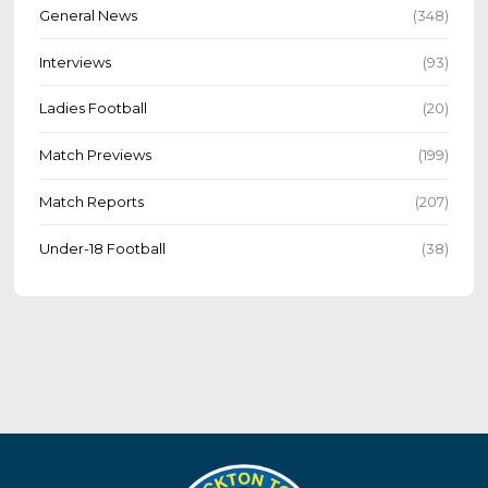
General News
(348)
Interviews
(93)
Ladies Football
(20)
Match Previews
(199)
Match Reports
(207)
Under-18 Football
(38)