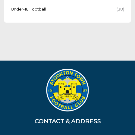
Under-18 Football
(38)
CONTACT & ADDRESS