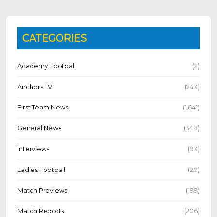
CATEGORIES
Academy Football
(2)
Anchors TV
(243)
First Team News
(1,641)
General News
(348)
Interviews
(93)
Ladies Football
(20)
Match Previews
(199)
Match Reports
(206)