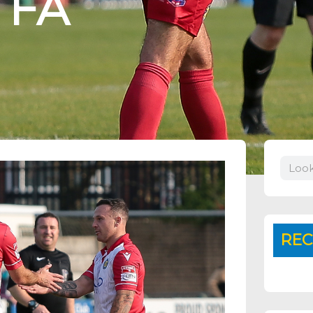
 FA
Search
REC