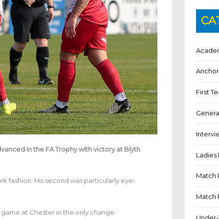
CA
Academ
Anchor
First 
Genera
Intervi
anced in the FA Trophy with victory at Blyth
Ladies 
Match 
k fashion. His second was particularly eye-
Match 
 game at Chester in the only change.
Under-