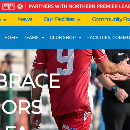
n
News
Our Facilities
Community Foo
HOME
TEAMS
CLUB SHOP
FACILITIES, COMMU
BRACE
HORS