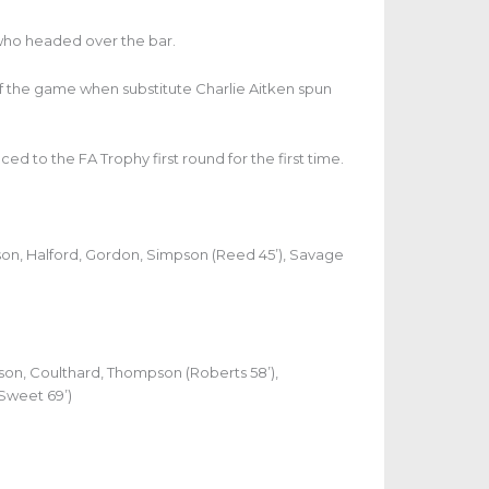
who headed over the bar.
f the game when substitute Charlie Aitken spun
ed to the FA Trophy first round for the first time.
dson, Halford, Gordon, Simpson (Reed 45’), Savage
lson, Coulthard, Thompson (Roberts 58’),
(Sweet 69’)