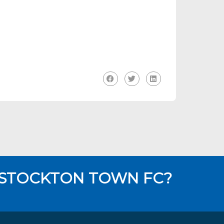
 STOCKTON TOWN FC?