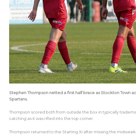
Stephen Thompson netted a first half brace as Stockton Town adv
Spartans.
Thompson scored both from outside the box in typically trademar
catching as it was rifled into the top corner.
Thompson returned to the Starting XI after missing the midweek