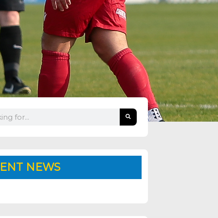
ENT NEWS