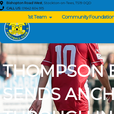
Skip
Bishopton Road West
, Stockton-on-Tees, TS19 0QD
to
CALL US:
01642 604 915
content
1st Team
Community Foundatio
THOMPSON 
SENDS ANC