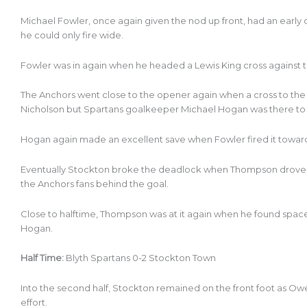
Michael Fowler, once again given the nod up front, had an earl
he could only fire wide.
Fowler was in again when he headed a Lewis King cross against t
The Anchors went close to the opener again when a cross to t
Nicholson but Spartans goalkeeper Michael Hogan was there to
Hogan again made an excellent save when Fowler fired it toward
Eventually Stockton broke the deadlock when Thompson drove a l
the Anchors fans behind the goal.
Close to halftime, Thompson was at it again when he found spac
Hogan.
Half Time:
Blyth Spartans 0-2 Stockton Town
Into the second half, Stockton remained on the front foot as Ow
effort.