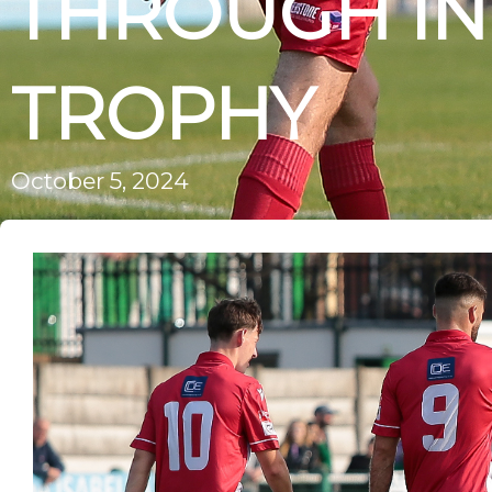
THROUGH IN
TROPHY
October 5, 2024