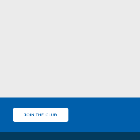
JOIN THE CLUB