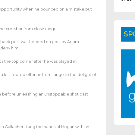
y opportunity when he pounced on a mistake but
he crossbar from close range.
SP
he back post was headed on goal by Adam
 deny him.
s the top corner after he was played in,
eft-footed effort in from range to the delight of
e before unleashing an unstoppable shot past
en Gallacher stung the hands of Hogan with an