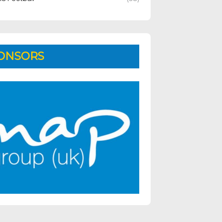
ONSORS