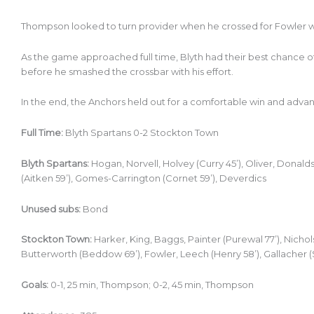
Thompson looked to turn provider when he crossed for Fowler 
As the game approached full time, Blyth had their best chance o
before he smashed the crossbar with his effort.
In the end, the Anchors held out for a comfortable win and advanc
Full Time:
Blyth Spartans 0-2 Stockton Town
Blyth Spartans:
Hogan, Norvell, Holvey (Curry 45’), Oliver, Donal
(Aitken 59’), Gomes-Carrington (Cornet 59’), Deverdics
Unused subs:
Bond
Stockton Town:
Harker, King, Baggs, Painter (Purewal 77’), Nicho
Butterworth (Beddow 69’), Fowler, Leech (Henry 58’), Gallacher 
Goals:
0-1, 25 min, Thompson; 0-2, 45 min, Thompson