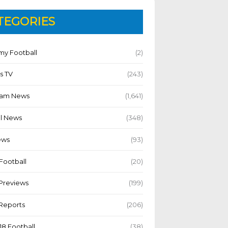
TEGORIES
y Football
(2)
s TV
(243)
Team News
(1,641)
l News
(348)
ews
(93)
Football
(20)
Previews
(199)
Reports
(206)
18 Football
(38)