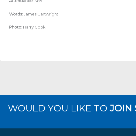
Attendance
: 385
Words:
James Cartwright
Photo:
Harry Cook
WOULD YOU LIKE TO
JOIN