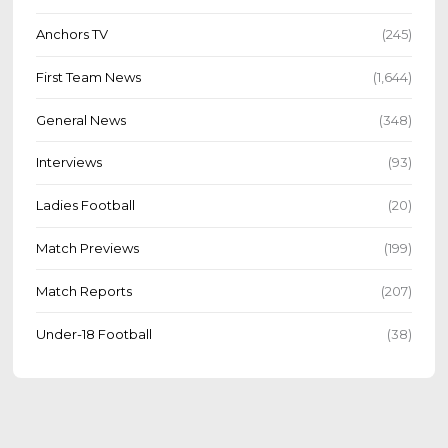
Anchors TV
(245)
First Team News
(1,644)
General News
(348)
Interviews
(93)
Ladies Football
(20)
Match Previews
(199)
Match Reports
(207)
Under-18 Football
(38)