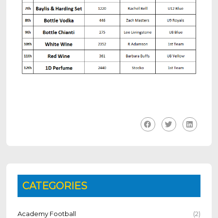
CATEGORIES
Academy Football
(2)