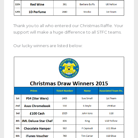
Thank you to all who entered our Christmas Raffle. Your
support will make a huge difference to all STFC teams.
Our lucky winners are listed below: