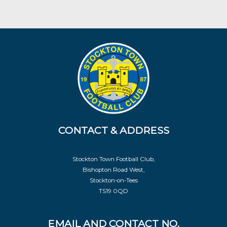
CONTACT & ADDRESS
Stockton Town Football Club,
Bishopton Road West,
Stockton-on-Tees
TS19 0QD
EMAIL AND CONTACT NO.