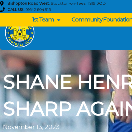
Skip
Bishopton Road West
, Stockton-on-Tees, TS19 0QD
to
CALL US:
01642 604 915
content
1st Team
Community Foundatio
SHANE HENR
SHARP AGAI
November 13, 2023