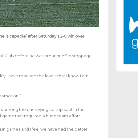
he is capable’ after Saturday’s 2-0 win over
all Club before he was brought off in stoppage
today I have reached the levels that I know I am
promotion.”
ors among the pack vying for top spot in the
of game that required a huge team effort.
ts in games and I feel we have had the better