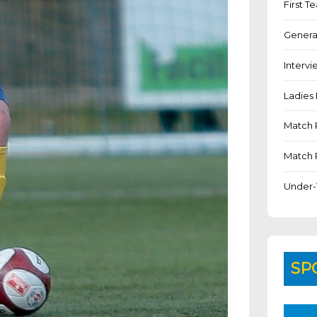
First 
Genera
Intervi
Ladies 
Match 
Match 
Under-
SP