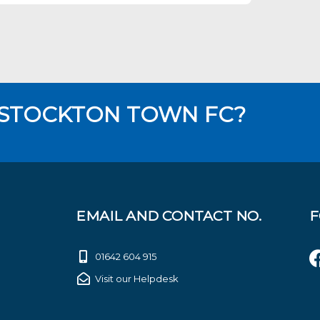
 STOCKTON TOWN FC?
EMAIL AND CONTACT NO.
F
01642 604 915
Visit our Helpdesk