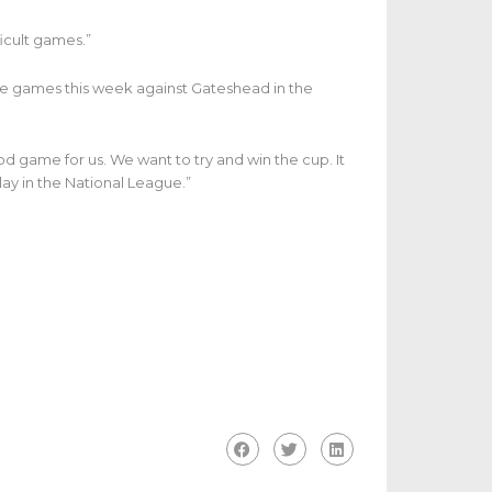
icult games.”
 games this week against Gateshead in the
d game for us. We want to try and win the cup. It
lay in the National League.”