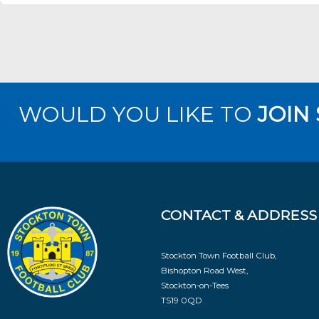
WOULD YOU LIKE TO
JOIN
CONTACT & ADDRESS
Stockton Town Football Club,
Bishopton Road West,
Stockton-on-Tees
TS19 0QD