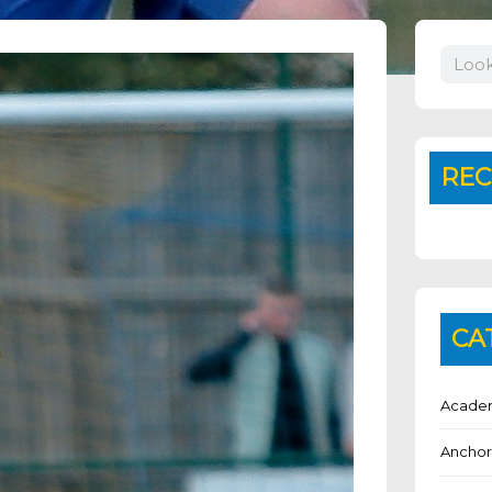
Search
REC
CA
Academ
Anchor