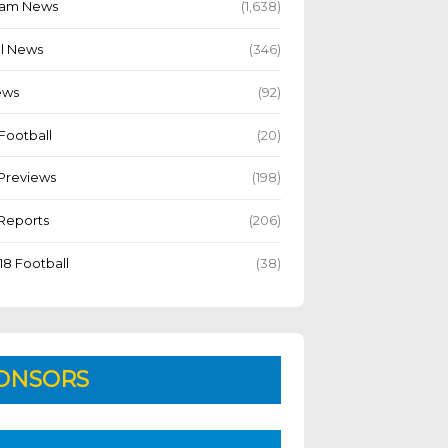
Team News
(1,638)
l News
(346)
ews
(92)
Football
(20)
Previews
(198)
Reports
(206)
18 Football
(38)
ONSORS