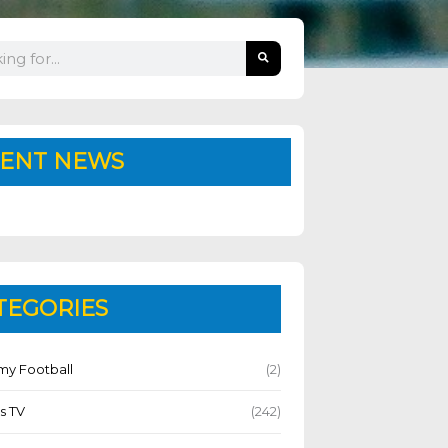
ENT NEWS
TEGORIES
y Football
(2)
s TV
(242)