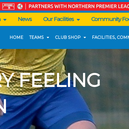
n
News
Our Facilities
Community Foo
HOME
TEAMS
CLUB SHOP
FACILITIES, CO
Y FEELING
N