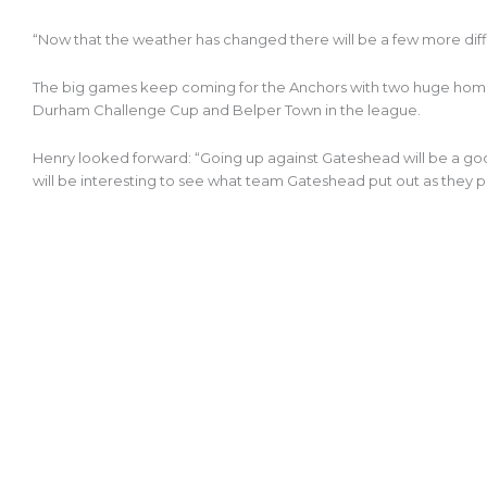
“Now that the weather has changed there will be a few more diff
The big games keep coming for the Anchors with two huge home
Durham Challenge Cup and Belper Town in the league.
Henry looked forward: “Going up against Gateshead will be a goo
will be interesting to see what team Gateshead put out as they p