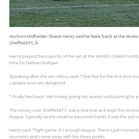
Anchors Midfielder Shane Henry said he feels ‘back at the levels 
Sheffield FC.Â
Henry played the majority of the win at the World’s Oldest Footb
time for Nathan Mulligan.
Speaking after the win, Henry said: “I feel like for the first time 
capable and I am delighted.
“I finally feel back. We’ll keep going this season and pushing for 
The victory over Sheffield FC was a vital one as it kept the Anch
league. Typically as the weather becomes harsh, it was the sort 
Henry said: “Tight game. It’s a tough league. There’s just momen
moments and come away with the three points.