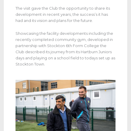
The visit gave the Club the opportunity to share its
development in recent years, the success’s it has
had and its vision and plans for the future.
Showcasing the facility developments including the
recently completed community gym, developed in
partnership with Stockton 6th Form College the
Club described its journey from its Hartburn Juniors
days and playing on a school field to todays set up as
Stockton Town.