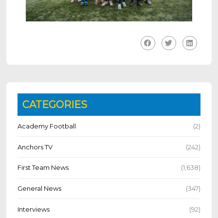
CATEGORIES
Academy Football
(2)
Anchors TV
(242)
First Team News
(1,638)
General News
(347)
Interviews
(92)