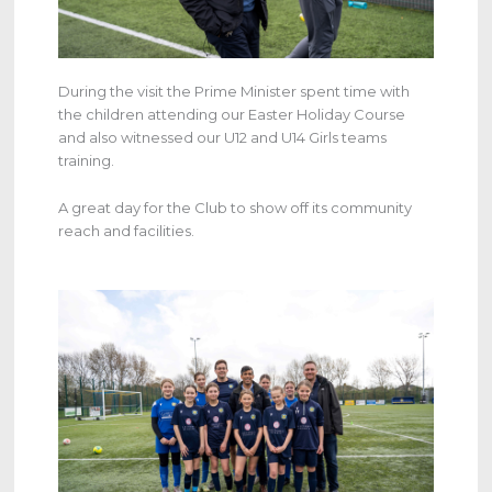
During the visit the Prime Minister spent time with
the children attending our Easter Holiday Course
and also witnessed our U12 and U14 Girls teams
training.
A great day for the Club to show off its community
reach and facilities.