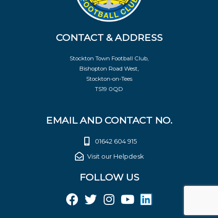
CONTACT & ADDRESS
Stockton Town Football Club,
Bishopton Road West,
Stockton-on-Tees
TS19 0QD
EMAIL AND CONTACT NO.
01642 604 915
Visit our Helpdesk
FOLLOW US
F
T
I
Y
L
a
w
n
o
i