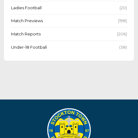
Ladies Football
(20)
Match Previews
(198)
Match Reports
(206)
Under-18 Football
(38)