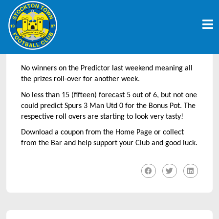
Skip
PREDICTOR PRIZE ROLLS OVER
to
AGAIN…..
content
April 12, 2016
No winners on the Predictor last weekend meaning all
the prizes roll-over for another week.
No less than 15 (fifteen) forecast 5 out of 6, but not one
could predict Spurs 3 Man Utd 0 for the Bonus Pot. The
respective roll overs are starting to look very tasty!
Download a coupon from the Home Page or collect
from the Bar and help support your Club and good luck.