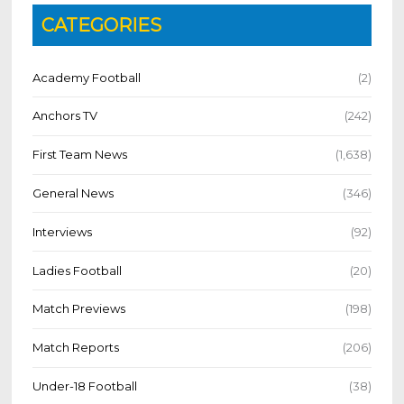
CATEGORIES
Academy Football
(2)
Anchors TV
(242)
First Team News
(1,638)
General News
(346)
Interviews
(92)
Ladies Football
(20)
Match Previews
(198)
Match Reports
(206)
Under-18 Football
(38)