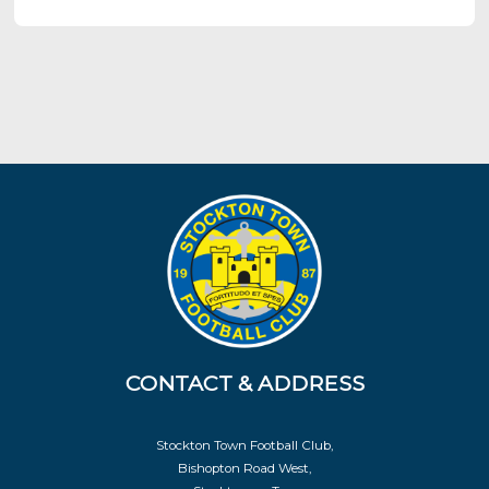
CONTACT & ADDRESS
Stockton Town Football Club,
Bishopton Road West,