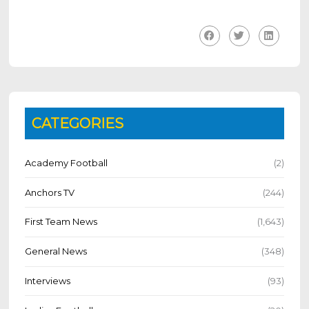
CATEGORIES
Academy Football
(2)
Anchors TV
(244)
First Team News
(1,643)
General News
(348)
Interviews
(93)