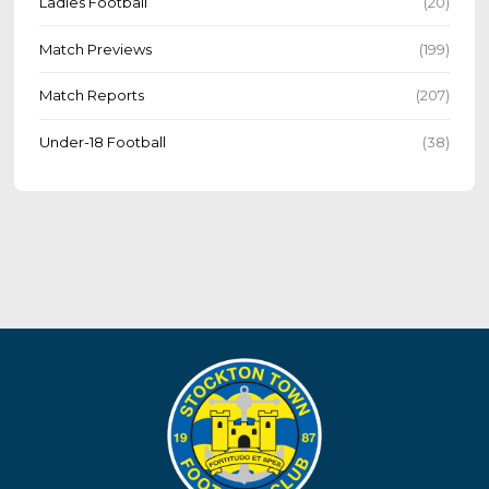
Ladies Football
(20)
Match Previews
(199)
Match Reports
(207)
Under-18 Football
(38)