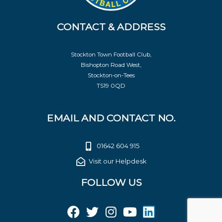
CONTACT & ADDRESS
Stockton Town Football Club,
Bishopton Road West,
Stockton-on-Tees
TS19 0QD
EMAIL AND CONTACT NO.
01642 604 915
Visit our Helpdesk
FOLLOW US
F
T
I
Y
L