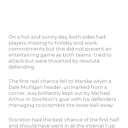
On a hot and sunny day, both sides had
players missing to holiday and work
commitments but this did not prevent an
entertaining game as both teams tried to
attack but were thwarted by resolute
defending.
The first real chance fell to Marske when a
Dale Mulligan header, unmarked from a
corner, was brilliantly kept out by Michael
Arthur in Stockton’s goal with his defenders
managing to scramble the loose ball away.
Stockton had the best chance of the first half
and should have went in at the interval 1 up.