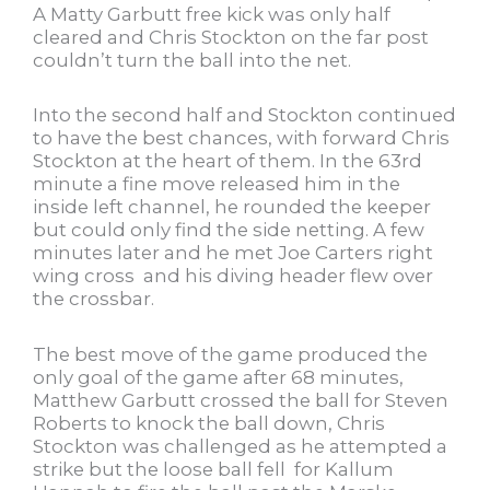
A Matty Garbutt free kick was only half
cleared and Chris Stockton on the far post
couldn’t turn the ball into the net.
Into the second half and Stockton continued
to have the best chances, with forward Chris
Stockton at the heart of them. In the 63rd
minute a fine move released him in the
inside left channel, he rounded the keeper
but could only find the side netting. A few
minutes later and he met Joe Carters right
wing cross and his diving header flew over
the crossbar.
The best move of the game produced the
only goal of the game after 68 minutes,
Matthew Garbutt crossed the ball for Steven
Roberts to knock the ball down, Chris
Stockton was challenged as he attempted a
strike but the loose ball fell for Kallum