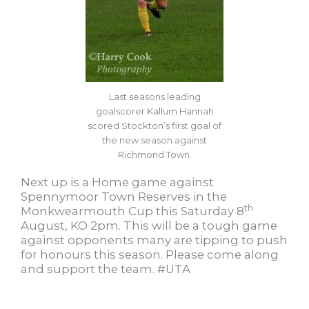
Last seasons leading
goalscorer Kallum Hannah
scored Stockton’s first goal of
the new season against
Richmond Town.
Next up is a Home game against
Spennymoor Town Reserves in the
th
Monkwearmouth Cup this Saturday 8
August, KO 2pm. This will be a tough game
against opponents many are tipping to push
for honours this season. Please come along
and support the team. #UTA