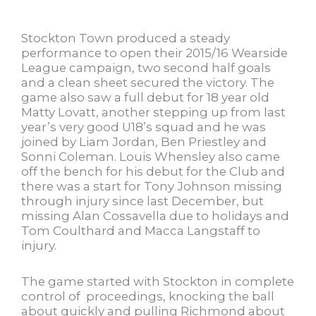
Stockton Town produced a steady
performance to open their 2015/16 Wearside
League campaign, two second half goals
and a clean sheet secured the victory. The
game also saw a full debut for 18 year old
Matty Lovatt, another stepping up from last
year’s very good U18’s squad and he was
joined by Liam Jordan, Ben Priestley and
Sonni Coleman. Louis Whensley also came
off the bench for his debut for the Club and
there was a start for Tony Johnson missing
through injury since last December, but
missing Alan Cossavella due to holidays and
Tom Coulthard and Macca Langstaff to
injury.
The game started with Stockton in complete
control of proceedings, knocking the ball
about quickly and pulling Richmond about