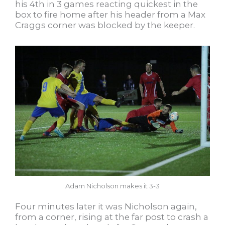
his 4th in 3 games reacting quickest in the
box to fire home after his header from a Max
Craggs corner was blocked by the keeper.
Adam Nicholson makes it 3-3
Four minutes later it was Nicholson again,
from a corner, rising at the far post to crash a