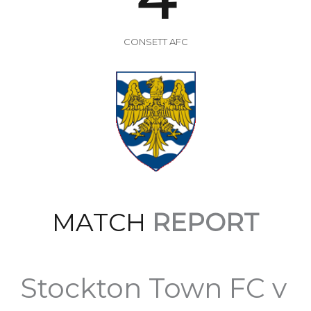
CONSETT AFC
MATCH
REPORT
Stockton Town FC v