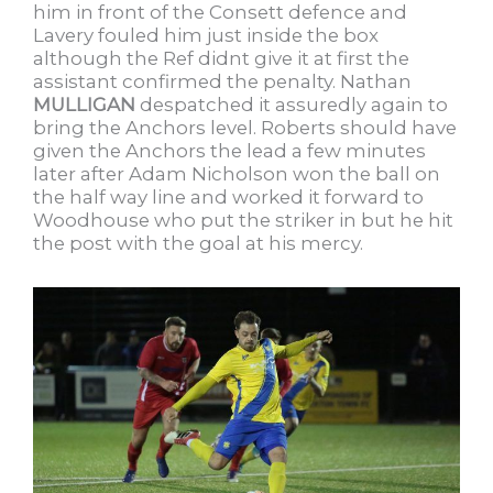
him in front of the Consett defence and
Lavery fouled him just inside the box
although the Ref didnt give it at first the
assistant confirmed the penalty. Nathan
MULLIGAN
despatched it assuredly again to
bring the Anchors level. Roberts should have
given the Anchors the lead a few minutes
later after Adam Nicholson won the ball on
the half way line and worked it forward to
Woodhouse who put the striker in but he hit
the post with the goal at his mercy.