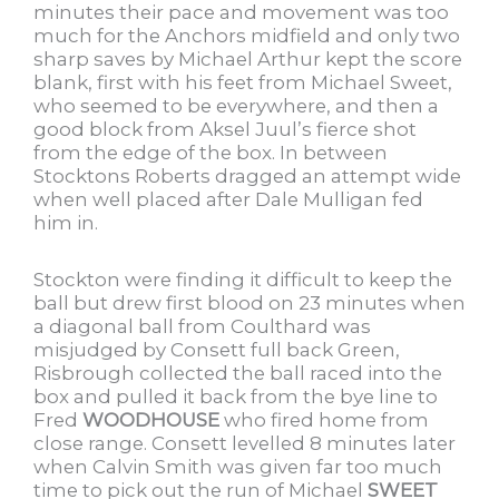
minutes their pace and movement was too
much for the Anchors midfield and only two
sharp saves by Michael Arthur kept the score
blank, first with his feet from Michael Sweet,
who seemed to be everywhere, and then a
good block from Aksel Juul’s fierce shot
from the edge of the box. In between
Stocktons Roberts dragged an attempt wide
when well placed after Dale Mulligan fed
him in.
Stockton were finding it difficult to keep the
ball but drew first blood on 23 minutes when
a diagonal ball from Coulthard was
misjudged by Consett full back Green,
Risbrough collected the ball raced into the
box and pulled it back from the bye line to
Fred
WOODHOUSE
who fired home from
close range. Consett levelled 8 minutes later
when Calvin Smith was given far too much
time to pick out the run of Michael
SWEET