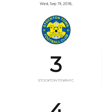
Wed, Sep 19, 2018,
3
STOCKTON TOWN FC
4