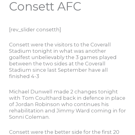
Consett AFC
[rev_slider consetth]
Consett were the visitors to the Coverall
Stadium tonight in what was another
goalfest unbelievably the 3 games played
between the two sides at the Coverall
Stadium since last September have all
finished 4-3
Michael Dunwell made 2 changes tonight
with Tom Coulthard back in defence in place
of Jordan Robinson who continues his
rehabilitation and Jimmy Ward coming in for
Sonni Coleman.
Consett were the better side for the first 20