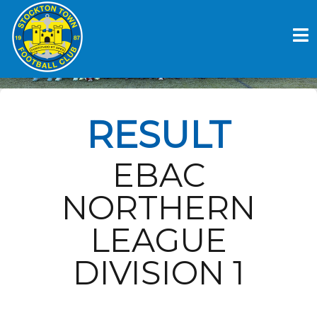
Skip
to
STOCKTON TOWN FC V
content
CONSETT AFC
RESULT
EBAC
NORTHERN
LEAGUE
DIVISION 1