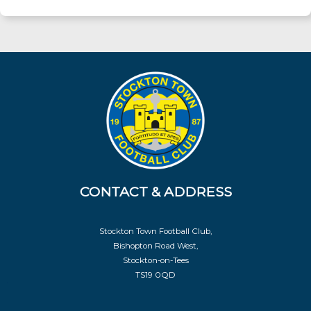
CONTACT & ADDRESS
Stockton Town Football Club,
Bishopton Road West,
Stockton-on-Tees
TS19 0QD