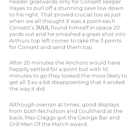
header goalwards only for Consett keeper
Hayes to pull off a stunning save low down
to his right. That proved crucial too as just
when we all thought it was a point each
Consett’s
JUUL
found himself in space 20
yards out and he smashed a great shot into
Arthurs top left corner to take the 3 points
for Consett and send them top.
After 20 minutes the Anchors would have
happily settled for a point but with 10
minutes to go they looked the more likely to
get all 3 so a bit disappointing that it ended
the way it did.
Although overran at times, good displays
from both Nicholson and Coulthard at the
back, Max Craggs got the George Bar and
Grill Man Of the Match award.