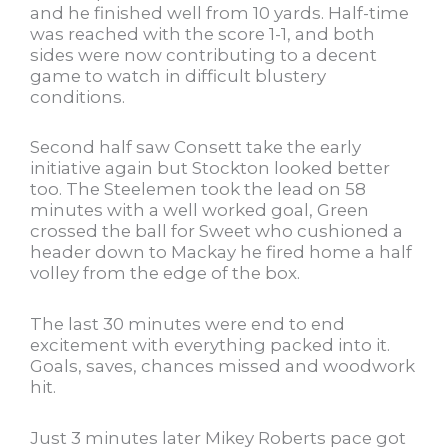
and he finished well from 10 yards. Half-time
was reached with the score 1-1, and both
sides were now contributing to a decent
game to watch in difficult blustery
conditions.
Second half saw Consett take the early
initiative again but Stockton looked better
too. The Steelemen took the lead on 58
minutes with a well worked goal, Green
crossed the ball for Sweet who cushioned a
header down to Mackay he fired home a half
volley from the edge of the box.
The last 30 minutes were end to end
excitement with everything packed into it.
Goals, saves, chances missed and woodwork
hit.
Just 3 minutes later Mikey Roberts pace got