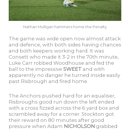
Nathan Mulligan hammers home the Penalty
The game was wide open now almost attack
and defence, with both sides having chances
and both keepers working hard. It was
Consett who made it 3-2 in the 70th minute,
Luke Carr robbed Woodhouse and fed the
ball to the impressive
SWEET
and with
apparently no danger he turned inside easily
past Risbrough and fired home.
The Anchors pushed hard for an equaliser,
Risbroughs good run down the left ended
with a cross fizzed across the 6 yard box and
scrambled away for a corner. Stockton got
their reward on 80 minutes after good
pressure when Adam
NICHOLSON
grabbed