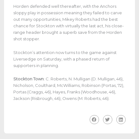
Horden defended well thereafter, with the Anchors
sloppy play in possession meaning they failed to carve
out many opportunities, Mikey Roberts had the best
chance for Stockton with virtually the last act, his close-
range header brought a superb save from the Horden
shot stopper.
Stockton’s attention now turns to the game against
Liversedge on Saturday, with a phased return of
supporters in planning.
Stockton Town
: C. Roberts, N. Mulligan (D. Mulligan, 46),
Nicholson, Coulthard, McWilliams, Robinson (Portas, 72),
Portas (Craggs, 46), Hayes, Franks (Woodhouse, 46),
Jackson (Risbrough, 46), Owens (M. Roberts, 46).