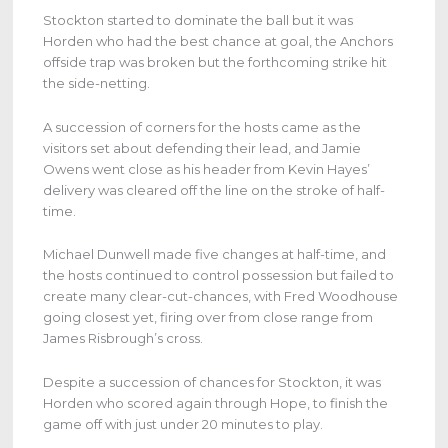
Stockton started to dominate the ball but it was
Horden who had the best chance at goal, the Anchors
offside trap was broken but the forthcoming strike hit
the side-netting.
A succession of corners for the hosts came as the
visitors set about defending their lead, and Jamie
Owens went close as his header from Kevin Hayes’
delivery was cleared off the line on the stroke of half-
time.
Michael Dunwell made five changes at half-time, and
the hosts continued to control possession but failed to
create many clear-cut-chances, with Fred Woodhouse
going closest yet, firing over from close range from
James Risbrough’s cross.
Despite a succession of chances for Stockton, it was
Horden who scored again through Hope, to finish the
game off with just under 20 minutes to play.