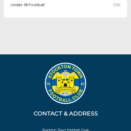
Under-18 Football
(38)
CONTACT & ADDRESS
Stockton Town Football Club,