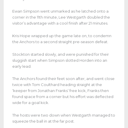
Ewan Simpson went unmarked as he latched onto a
corner in the 11th minute, Lee Westgarth doubled the
visitor’s advantage with a cool finish after 21 minutes.
Kris Hope wrapped up the game late on, to condemn
the Anchors to a second straight pre-season defeat.
Stockton started slowly, and were punished for their
sluggish start when Simpson slotted Horden into an
early lead.
The Anchors found their feet soon after, and went close
twice with Tom Coulthard heading straight at the
‘keeper from Jonathan Franks’ free kick, Franks then
found space from a corner but his effort was deflected
wide for a goal kick.
The hosts were two down when Westgarth managed to
squeeze the ball in at the far post.