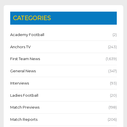
CATEGORIES
Academy Football
(2)
Anchors TV
(243)
First Team News
(1,639)
General News
(347)
Interviews
(93)
Ladies Football
(20)
Match Previews
(198)
Match Reports
(206)