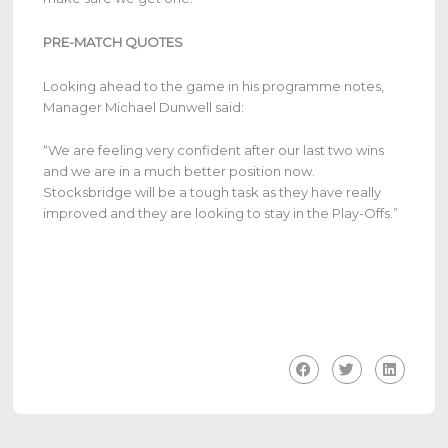
PRE-MATCH QUOTES
Looking ahead to the game in his programme notes,
Manager Michael Dunwell said:
“We are feeling very confident after our last two wins
and we are in a much better position now.
Stocksbridge will be a tough task as they have really
improved and they are looking to stay in the Play-Offs.”