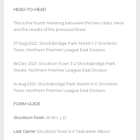
HEAD-TO-HEAD
This is the fourth meeting between the two clubs. Here
are the results of the previous three:
27 Aug 2022: Stocksbridge Park Steels 1-2 Stockton
Town- Northern Premier League East Division
18 Dec 2021: Stockton Town 3-2 Stocksbridge Park
Steels- Northern Premier League East Division
14 Aug 2021: Stocksbridge Park Steels 0-0 Stockton
Town- Northern Premier League East Division
FORM GUIDE
Stockton Town
:
W W L L D
Last Game:
Stockton Town 5-0 Tadcaster Albion