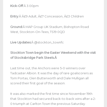
Kick-Off
:Â 3:00pm
Entry
:Â Â£9 Adult, Â£7 Concession, Â£3 Children
Ground:
Â MAP Group UK Stadium, Bishopton Road
West, Stockton-On-Tees, TS19 0QD
Live Updates:
Â @stockton_townfc
Stockton Town begin the Easter Weekend with the visit
of Stocksbridge Park Steels.Â
Last time out, the Anchors were 5-0 winners over
Tadcaster Albion. It was the day of rare goalscorers as
Tom Portas, Glen Butterworth and Dale Mulligan all
scored their first goal of the season.
It was also marked the first time since November 19th
that Stockton had secured back-to-back wins after a 2-
0 triumph at Carlton Town the previous Saturday.