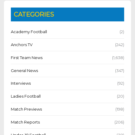
CATEGORIES
Academy Football
(2)
Anchors TV
(242)
First Team News
(1,638)
General News
(347)
Interviews
(92)
Ladies Football
(20)
Match Previews
(198)
Match Reports
(206)
Under-18 Football
(38)