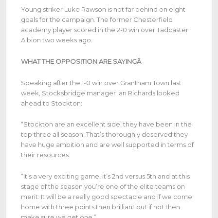
Young striker Luke Rawson is not far behind on eight
goals for the campaign. The former Chesterfield
academy player scored in the 2-0 win over Tadcaster
Albion two weeks ago.
WHAT THE OPPOSITION ARE SAYINGÂ
Speaking after the 1-0 win over Grantham Town last
week, Stocksbridge manager Ian Richards looked
ahead to Stockton:
“Stockton are an excellent side, they have been in the
top three all season. That’s thoroughly deserved they
have huge ambition and are well supported in terms of
their resources.
“It’s a very exciting game, it’s 2nd versus 5th and at this
stage of the season you’re one of the elite teams on
merit. It will be a really good spectacle and if we come
home with three points then brilliant but if not then
make sure we get one.”