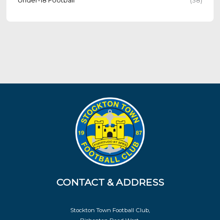
CONTACT & ADDRESS
Stockton Town Football Club,