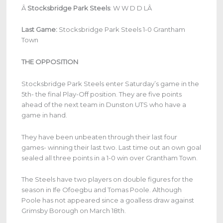
Â
Stocksbridge Park Steels
:
W W D D LÂ
Last Game:
Stocksbridge Park Steels 1-0 Grantham
Town
THE OPPOSITION
Stocksbridge Park Steels enter Saturday’s game in the
5th- the final Play-Off position. They are five points
ahead of the next team in Dunston UTS who have a
game in hand.
They have been unbeaten through their last four
games- winning their last two. Last time out an own goal
sealed all three points in a 1-0 win over Grantham Town.
The Steels have two players on double figures for the
season in Ife Ofoegbu and Tomas Poole. Although
Poole has not appeared since a goalless draw against
Grimsby Borough on March 18th.