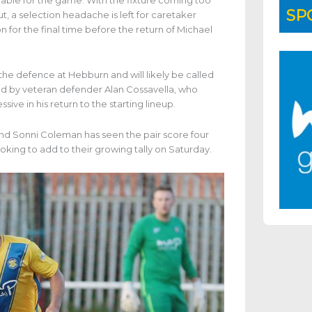
lable for the game. With the fixture coming too
SP
, a selection headache is left for caretaker
 for the final time before the return of Michael
the defence at Hebburn and will likely be called
oined by veteran defender Alan Cossavella, who
ive in his return to the starting lineup.
d Sonni Coleman has seen the pair score four
oking to add to their growing tally on Saturday.