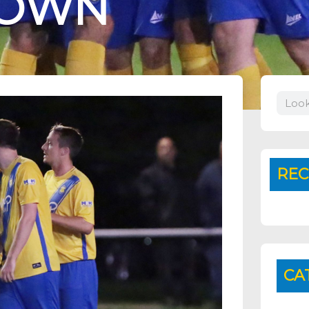
TOWN
Search
REC
CA