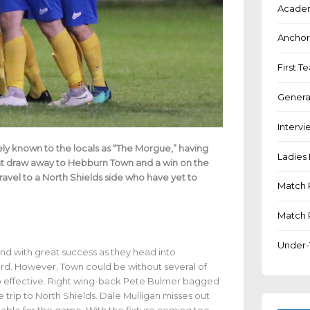
Academ
Anchor
First 
Genera
Intervi
ly known to the locals as “The Morgue,” having
Ladies 
ent draw away to Hebburn Town and a win on the
vel to a North Shields side who have yet to
Match 
Match 
Under-
nd with great success as they head into
ord. However, Town could be without several of
so effective. Right wing-back Pete Bulmer bagged
he trip to North Shields. Dale Mulligan misses out