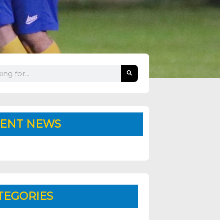
ENT NEWS
TEGORIES