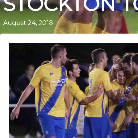
STOCKTON 
August 24, 2018