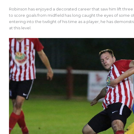
Robinson has enjoyed a decorated career that saw him lift three F
to score goals from midfield has long caught the eyes of some o
entering into the twilight of his time as a player, he has demonstr
at this level.