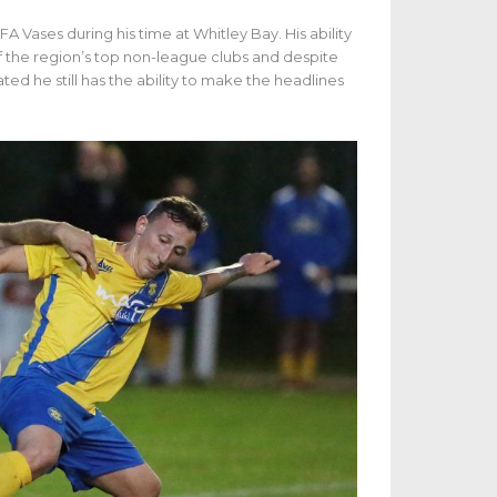
A Vases during his time at Whitley Bay. His ability
f the region’s top non-league clubs and despite
ated he still has the ability to make the headlines