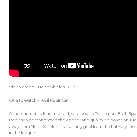
Video credit – North Shields FC TV
One to watch – Paul Robinson
A mercurial attacking midfield, who boasts Darlington, Blyth Sp
Robinson demonstrated the danger and quality he poses on Tue
away from North Shields, his stunning goal from the half way line
in the league.