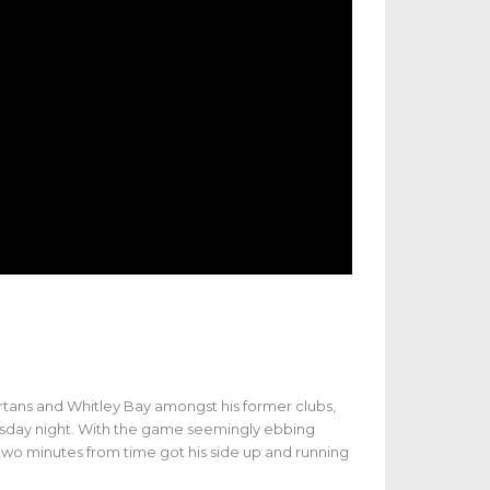
artans and Whitley Bay amongst his former clubs,
sday night. With the game seemingly ebbing
 two minutes from time got his side up and running