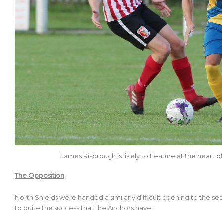
James Risbrough is likely to Feature at the heart
The Opposition
North Shields were handed a similarly difficult opening to the 
to quite the success that the Anchors have.