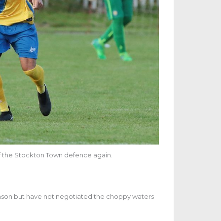
 of the Stockton Town defence again.
season but have not negotiated the choppy waters