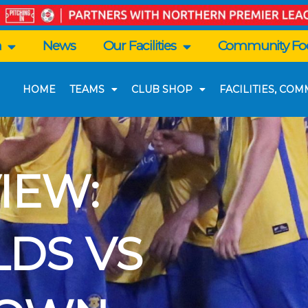
n
News
Our Facilities
Community Foo
HOME
TEAMS
CLUB SHOP
FACILITIES, CO
IEW:
LDS VS