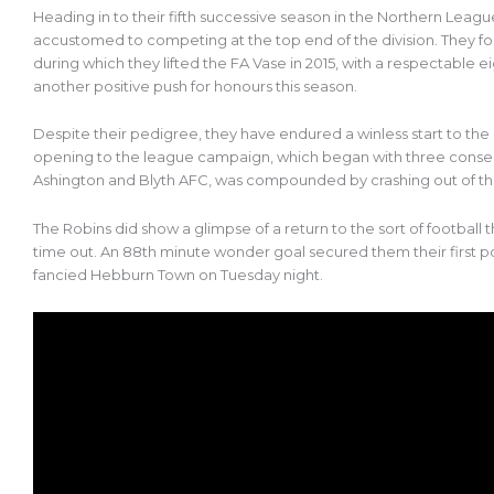
Heading in to their fifth successive season in the Northern Leag
accustomed to competing at the top end of the division. They fol
during which they lifted the FA Vase in 2015, with a respectable 
another positive push for honours this season.
Despite their pedigree, they have endured a winless start to the 
opening to the league campaign, which began with three consec
Ashington and Blyth AFC, was compounded by crashing out of th
The Robins did show a glimpse of a return to the sort of footbal
time out. An 88th minute wonder goal secured them their first p
fancied Hebburn Town on Tuesday night.