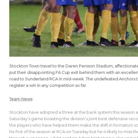
Stockton Town travel to the Daren Persson Stadium, affectionate
put their disappointing FA Cup exit behind them with an excell
road to Sunderland RCA in mid-week. The undefeated Anchors tra
register a win in any competition so far
.
Team News
Stockton have adopted a three at the back system this season a
Saturday’s game boasting the division’s joint best defensive rec
the players who have helped them make the shift in formation 
his first of the season at RCA on Tuesday but he is likely to miss t