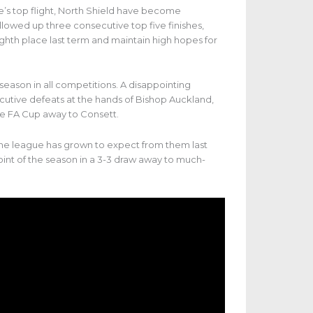
ue’s top flight, North Shield have become
lowed up three consecutive top five finishes,
eighth place last term and maintain high hopes for
season in all competitions. A disappointing
utive defeats at the hands of Bishop Auckland,
e FA Cup away to Consett.
l the league has grown to expect from them last
oint of the season in a 3-3 draw away to much-