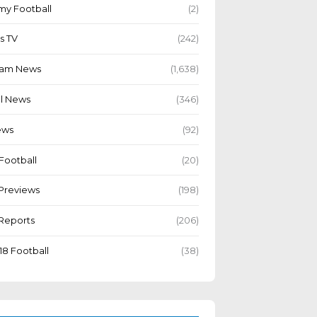
y Football
(2)
s TV
(242)
Team News
(1,638)
l News
(346)
ews
(92)
Football
(20)
Previews
(198)
Reports
(206)
18 Football
(38)