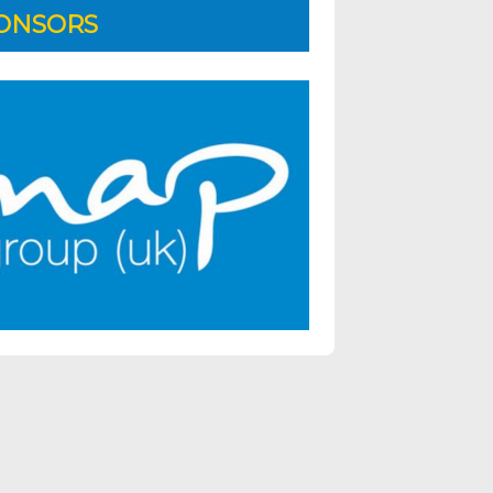
ONSORS