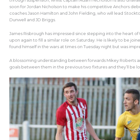
through suspension, whilst captain Adam Nicholson is also unavai
soon for Jordan Nicholson to make his competitive Anchors debut
coaches Jason Hamilton and John Fielding, who will lead Stockton
Dunwell and JD Briggs.
James Risbrough has impressed since stepping into the heart of 
upon again to fill a similar role on Saturday. He is likely to be j
found himself in the wars at times on Tuesday night but was impress
A blossoming understanding between forwards Mikey Roberts an
goals between them in the previous two fixtures and they’ll be lo