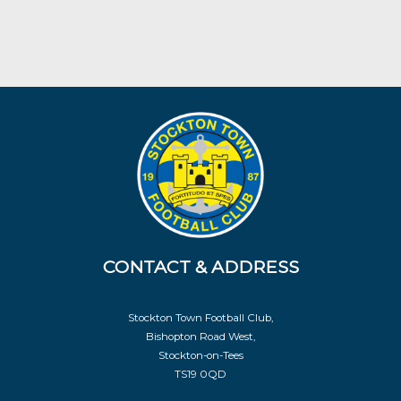
CONTACT & ADDRESS
Stockton Town Football Club,
Bishopton Road West,
Stockton-on-Tees
TS19 0QD