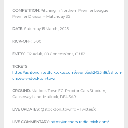
COMPETITION:
Pitching In Northern Premier League
Premier Division – Matchday 35
DATE:
Saturday 15 March,, 2025
KICK-OFF:
15:00
ENTRY:
£12 Adult, £8 Concessions, £1 U12
TICKETS:
https://ashtonunitedfc.ktckts.com/event/ash2425h18/ashton-
united-v-stockton-town
GROUND:
Matlock Town FC, Proctor Cars Stadium,
Causeway Lane, Matlock, DE4 3AR
LIVE UPDATES:
@stockton_townfc – Twitter/X
LIVE COMMENTARY:
https://anchors-radio.mixlr.com/