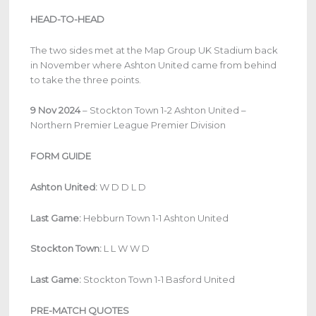
HEAD-TO-HEAD
The two sides met at the Map Group UK Stadium back
in November where Ashton United came from behind
to take the three points.
9 Nov 2024
– Stockton Town 1-2 Ashton United –
Northern Premier League Premier Division
FORM GUIDE
Ashton United:
W D D L D
Last Game:
Hebburn Town 1-1 Ashton United
Stockton Town:
L L W W D
Last Game:
Stockton Town 1-1 Basford United
PRE-MATCH QUOTES