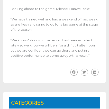
Looking ahead to the game, Michael Dunwell said:
“We have trained well and had a weekend off last week
so are fresh and raring to go for a big game at this stage
of the season.
“We know Ashtons home record has been excellent
lately so we know we will be in for a difficult afternoon
but we are confident we can go there and put in a
positive performance to come away with a result.”
CATEGORIES