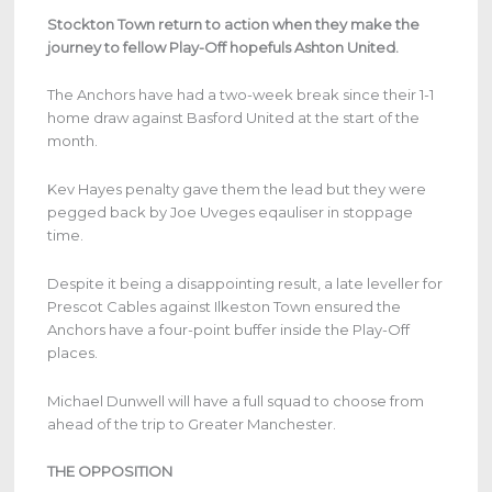
Stockton Town return to action when they make the
journey to fellow Play-Off hopefuls Ashton United.
The Anchors have had a two-week break since their 1-1
home draw against Basford United at the start of the
month.
Kev Hayes penalty gave them the lead but they were
pegged back by Joe Uveges eqauliser in stoppage
time.
Despite it being a disappointing result, a late leveller for
Prescot Cables against Ilkeston Town ensured the
Anchors have a four-point buffer inside the Play-Off
places.
Michael Dunwell will have a full squad to choose from
ahead of the trip to Greater Manchester.
THE OPPOSITION