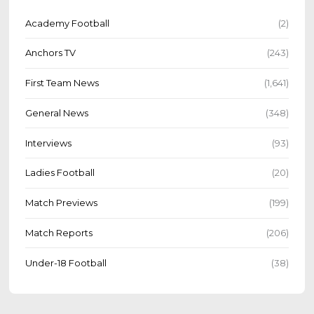
Academy Football
(2)
Anchors TV
(243)
First Team News
(1,641)
General News
(348)
Interviews
(93)
Ladies Football
(20)
Match Previews
(199)
Match Reports
(206)
Under-18 Football
(38)