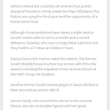
Ashton United are currently 4th and are four points
ahead of Stockton. Firmly inside the Play-Off places The
Robins are vying for third-spot and the opportunity of a
home Semi-Final.
Although those ambitions have taken a slight dent in
recent weeks with no win in a month and a recent
defeat to Guiseley who now occupy third. Last time out
they held to a 1-1 draw at Hebburn Town.
Darius Osei is the man to watch for Ashton. The former
South Shields forward is their top scorer with 19 for the
season including the equaliser in the reverse fixture at
the MAP Group UK Stadium.
Another former South Shields player in Jason Gilchirst is
their second top scorer with 15.
James Hardy, who scored the winner in the reverse
fixture, also sits on double figures with ten goals.