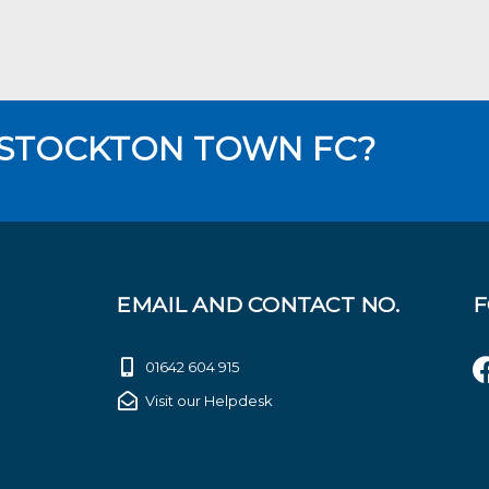
 STOCKTON TOWN FC?
EMAIL AND CONTACT NO.
F
01642 604 915
Visit our Helpdesk