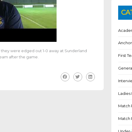
CA
Academ
Anchor
as they were edged out 1-0 away at Sunderland
First 
team after the game.
Genera
Intervi
Ladies 
Match 
Match 
Under-