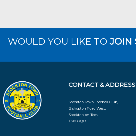
WOULD YOU LIKE TO
JOIN
CONTACT & ADDRESS
Stockton Town Football Club,
Bishopton Road West,
Stockton-on-Tees
TS19 0QD