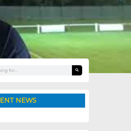
ENT NEWS