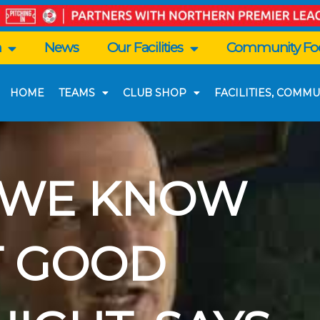
n
News
Our Facilities
Community Foo
HOME
TEAMS
CLUB SHOP
FACILITIES, COMMU
| WE KNOW
T GOOD