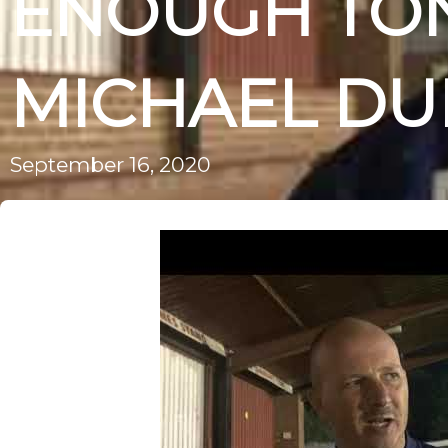
ENOUGH TON
MICHAEL D
September 16, 2020