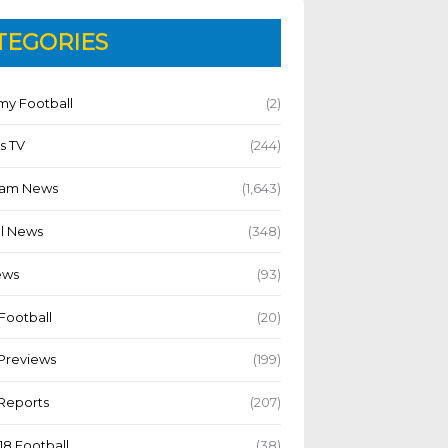
TEGORIES
y Football
(2)
s TV
(244)
Team News
(1,643)
l News
(348)
ews
(93)
Football
(20)
Previews
(199)
Reports
(207)
18 Football
(38)