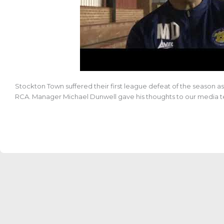
Stockton Town suffered their first league defeat of the season 
RCA.
Manager Michael Dunwell gave his thoughts to our media 