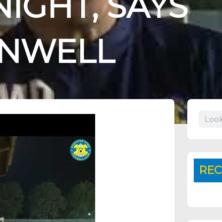
IGHT, SAYS
UNWELL
Search
REC