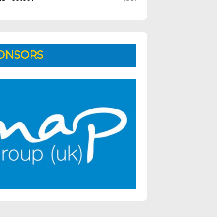
ONSORS