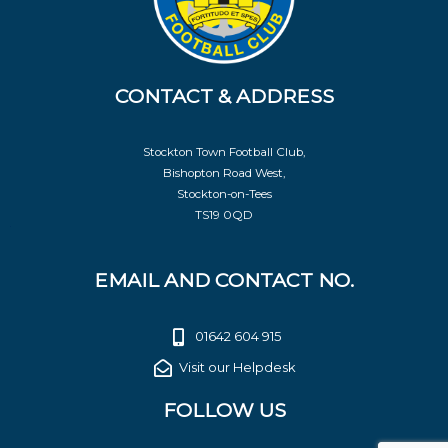
CONTACT & ADDRESS
Stockton Town Football Club,
Bishopton Road West,
Stockton-on-Tees
TS19 0QD
EMAIL AND CONTACT NO.
01642 604 915
Visit our Helpdesk
FOLLOW US