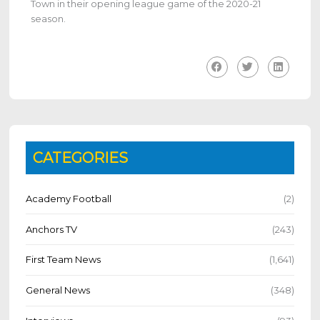
Town in their
opening league game of the 2020-21
season.
CATEGORIES
Academy Football
(2)
Anchors TV
(243)
First Team News
(1,641)
General News
(348)