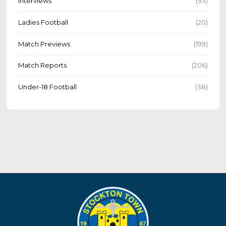
Interviews
(93)
Ladies Football
(20)
Match Previews
(199)
Match Reports
(206)
Under-18 Football
(38)