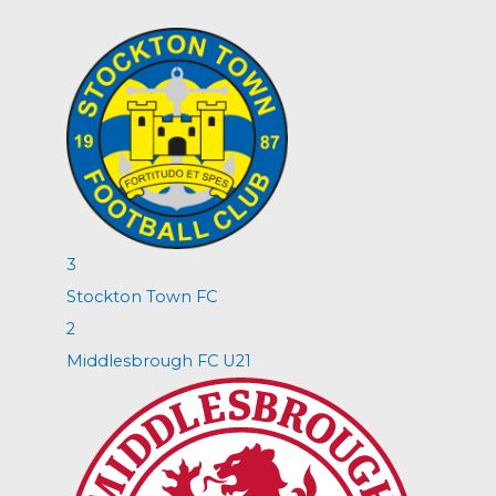
3
Stockton Town FC
2
Middlesbrough FC U21