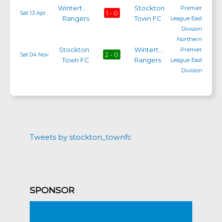
Winterton
Stockton
Premier
1 - 0
Sat 13 Apr
Rangers
Town FC
League East
Division
Northern
Stockton
Winterton
Premier
2 - 0
Sat 04 Nov
Town FC
Rangers
League East
Division
Tweets by stockton_townfc
SPONSOR