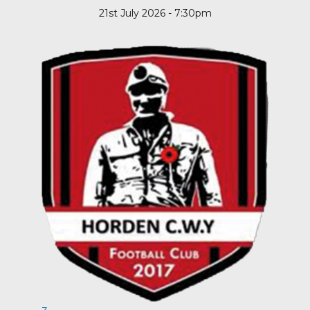
21st July 2026 - 7:30pm