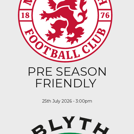
PRE SEASON
FRIENDLY
25th July 2026 - 3:00pm