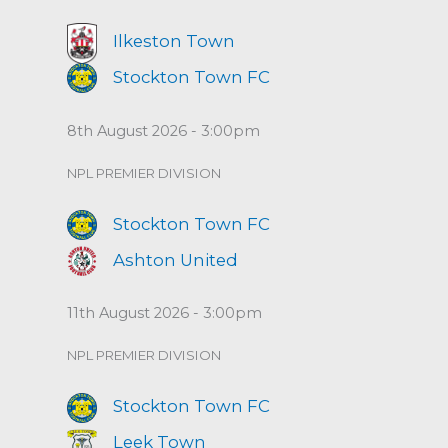
Ilkeston Town
Stockton Town FC
8th August 2026 - 3:00pm
NPL PREMIER DIVISION
Stockton Town FC
Ashton United
11th August 2026 - 3:00pm
NPL PREMIER DIVISION
Stockton Town FC
Leek Town