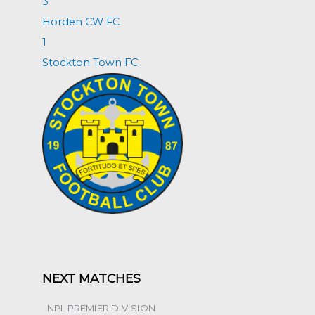
3
Horden CW FC
1
Stockton Town FC
NEXT MATCHES
NPL PREMIER DIVISION