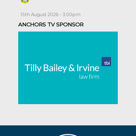
15th August 2026 - 3:00pm
ANCHORS TV SPONSOR