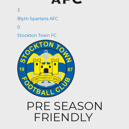
3
Blyth Spartans AFC
0
Stockton Town FC
PRE SEASON
FRIENDLY