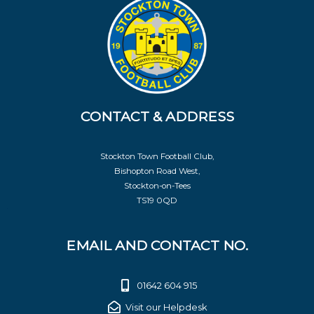
CONTACT & ADDRESS
Stockton Town Football Club,
Bishopton Road West,
Stockton-on-Tees
TS19 0QD
EMAIL AND CONTACT NO.
01642 604 915
Visit our Helpdesk