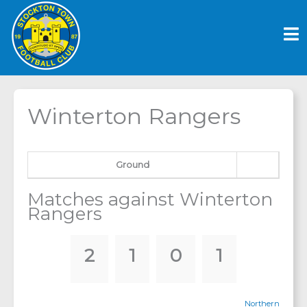
Skip
to
content
Winterton Rangers
Ground
Matches against Winterton
Rangers
2
1
0
1
Northern