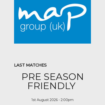
LAST MATCHES
PRE SEASON
FRIENDLY
1st August 2026 - 2:00pm