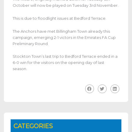
October will now be played on Tuesday 3rd November.
This is due to floodlight issues at Bedford Terrace.
The Anchors have met Billingham Town already this
campaign, emerging 2-1 victors in the Emirates FA Cup
Preliminary Round.
Stockton Town’s last trip to Bedford Terrace ended in a
6-0 win for the visitors on the opening day of last
season.
CATEGORIES