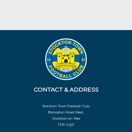
CONTACT & ADDRESS
Stockton Town Football Club,
Bishopton Road West,
Stockton-on-Tees
TS19 0QD