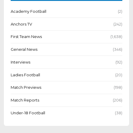
Academy Football
(2)
Anchors TV
(242)
First Team News
(1,638)
General News
(346)
Interviews
(92)
Ladies Football
(20)
Match Previews
(198)
Match Reports
(206)
Under-18 Football
(38)