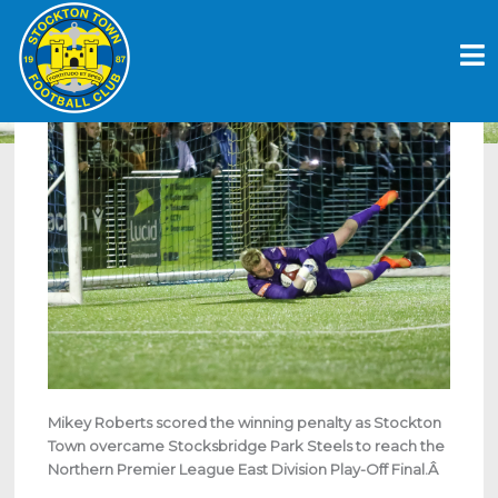
Skip
ANCHORS THROUGH TO FINAL AFTER
to
DRAMATIC PENALTY SHOOTOUT WIN
content
April 26, 2023
Mikey Roberts scored the winning penalty as Stockton
Town overcame Stocksbridge Park Steels to reach the
Northern Premier League East Division Play-Off Final.Â