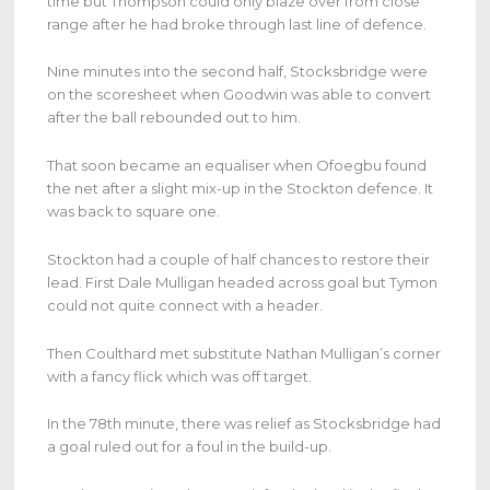
time but Thompson could only blaze over from close
range after he had broke through last line of defence.
Nine minutes into the second half, Stocksbridge were
on the scoresheet when Goodwin was able to convert
after the ball rebounded out to him.
That soon became an equaliser when Ofoegbu found
the net after a slight mix-up in the Stockton defence. It
was back to square one.
Stockton had a couple of half chances to restore their
lead. First Dale Mulligan headed across goal but Tymon
could not quite connect with a header.
Then Coulthard met substitute Nathan Mulligan’s corner
with a fancy flick which was off target.
In the 78th minute, there was relief as Stocksbridge had
a goal ruled out for a foul in the build-up.