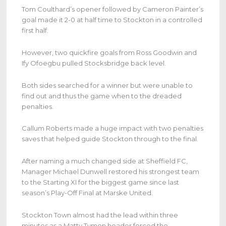
Tom Coulthard’s opener followed by Cameron Painter’s
goal made it 2-0 at half time to Stockton in a controlled
first half.
However, two quickfire goals from Ross Goodwin and
Ify Ofoegbu pulled Stocksbridge back level.
Both sides searched for a winner but were unable to
find out and thus the game when to the dreaded
penalties.
Callum Roberts made a huge impact with two penalties
saves that helped guide Stockton through to the final.
After naming a much changed side at Sheffield FC,
Manager Michael Dunwell restored his strongest team
to the Starting XI for the biggest game since last
season’s Play-Off Final at Marske United.
Stockton Town almost had the lead within three
minutes as a Matty Tymon header forced the