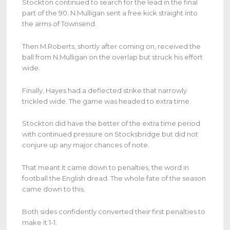
Stockton continued to search for the lead in the final
part of the 90. N.Mulligan sent a free kick straight into
the arms of Townsend.
Then M.Roberts, shortly after coming on, received the
ball from N.Mulligan on the overlap but struck his effort
wide.
Finally, Hayes had a deflected strike that narrowly
trickled wide. The game was headed to extra time.
Stockton did have the better of the extra time period
with continued pressure on Stocksbridge but did not
conjure up any major chances of note.
That meant it came down to penalties, the word in
football the English dread. The whole fate of the season
came down to this.
Both sides confidently converted their first penalties to
make it 1-1.