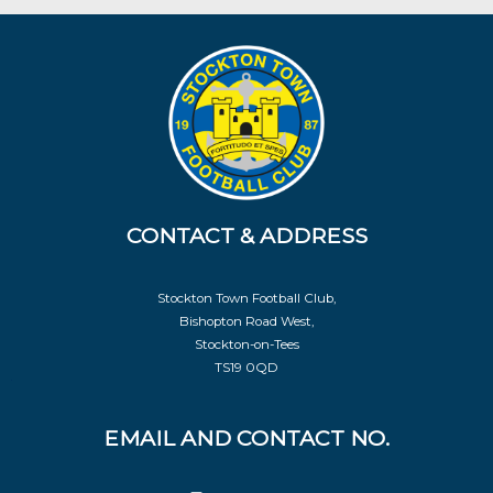
CONTACT & ADDRESS
Stockton Town Football Club,
Bishopton Road West,
Stockton-on-Tees
TS19 0QD
EMAIL AND CONTACT NO.