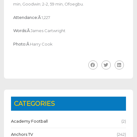
min, Goodwin; 2-2, 59 min, Ofoegbu.
Attendance:Â
1,227
Words:Â
James Cartwright
Photo:Â
Harry Cook
CATEGORIES
Academy Football
(2)
Anchors TV
(242)