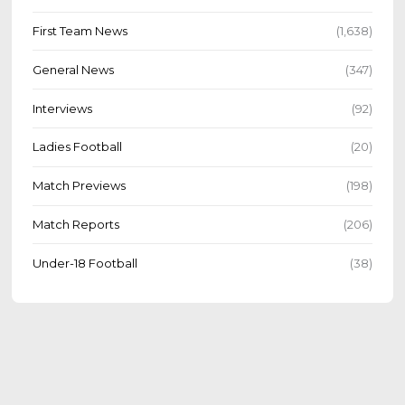
First Team News
(1,638)
General News
(347)
Interviews
(92)
Ladies Football
(20)
Match Previews
(198)
Match Reports
(206)
Under-18 Football
(38)