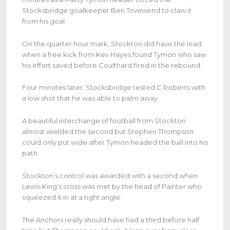
Stocksbridge goalkeeper Ben Townsend to claw it
from his goal.
On the quarter hour mark, Stockton did have the lead
when a free kick from Kev Hayes found Tymon who saw
his effort saved before Coulthard fired in the rebound.
Four minutes later, Stocksbridge tested C.Roberts with
a low shot that he was able to palm away.
A beautiful interchange of football from Stockton
almost wielded the second but Stephen Thompson
could only put wide after Tymon headed the ball into his
path.
Stockton’s control was awarded with a second when
Lewis King’s cross was met by the head of Painter who
squeezed it in at a tight angle.
The Anchors really should have had a third before half