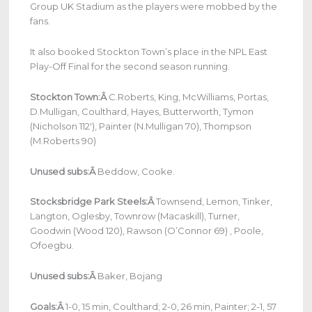
Group UK Stadium as the players were mobbed by the
fans.
It also booked Stockton Town’s place in the NPL East
Play-Off Final for the second season running.
Stockton Town:Â
C.Roberts, King, McWilliams, Portas,
D.Mulligan, Coulthard, Hayes, Butterworth, Tymon
(Nicholson 112′), Painter (N.Mulligan 70), Thompson
(M.Roberts 90)
Unused subs:Â
Beddow, Cooke.
Stocksbridge Park Steels:Â
Townsend, Lemon, Tinker,
Langton, Oglesby, Townrow (Macaskill), Turner,
Goodwin (Wood 120), Rawson (O’Connor 69) , Poole,
Ofoegbu.
Unused subs:Â
Baker, Bojang
Goals:Â
1-0, 15 min, Coulthard; 2-0, 26 min, Painter; 2-1, 57