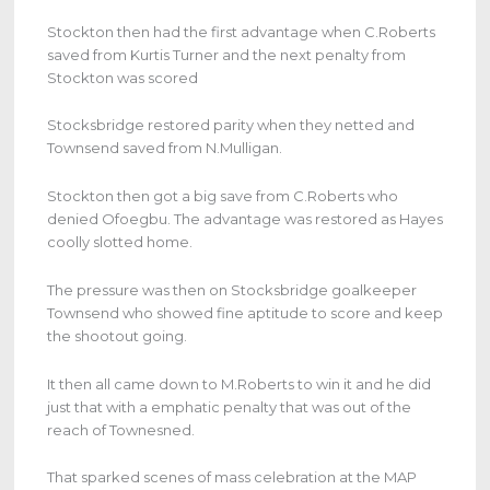
Stockton then had the first advantage when C.Roberts
saved from Kurtis Turner and the next penalty from
Stockton was scored
Stocksbridge restored parity when they netted and
Townsend saved from N.Mulligan.
Stockton then got a big save from C.Roberts who
denied Ofoegbu. The advantage was restored as Hayes
coolly slotted home.
The pressure was then on Stocksbridge goalkeeper
Townsend who showed fine aptitude to score and keep
the shootout going.
It then all came down to M.Roberts to win it and he did
just that with a emphatic penalty that was out of the
reach of Townesned.
That sparked scenes of mass celebration at the MAP