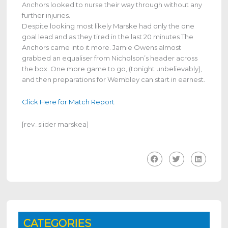
Anchors looked to nurse their way through without any
further injuries.
Despite looking most likely Marske had only the one
goal lead and as they tired in the last 20 minutes The
Anchors came into it more. Jamie Owens almost
grabbed an equaliser from Nicholson’s header across
the box. One more game to go, (tonight unbelievably),
and then preparations for Wembley can start in earnest.
Click Here for Match Report
[rev_slider marskea]
CATEGORIES