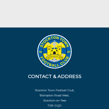
CONTACT & ADDRESS
Stockton Town Football Club,
Bishopton Road West,
Stockton-on-Tees
TS19 0QD