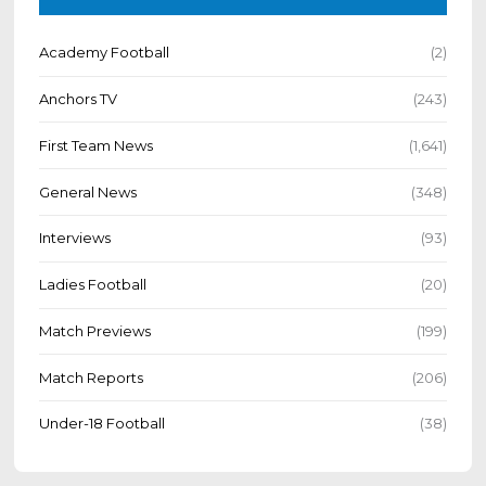
Academy Football
(2)
Anchors TV
(243)
First Team News
(1,641)
General News
(348)
Interviews
(93)
Ladies Football
(20)
Match Previews
(199)
Match Reports
(206)
Under-18 Football
(38)