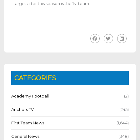
target after this season is the 1st team.
CATEGORIES
Academy Football
(2)
Anchors TV
(245)
First Team News
(1,644)
General News
(348)