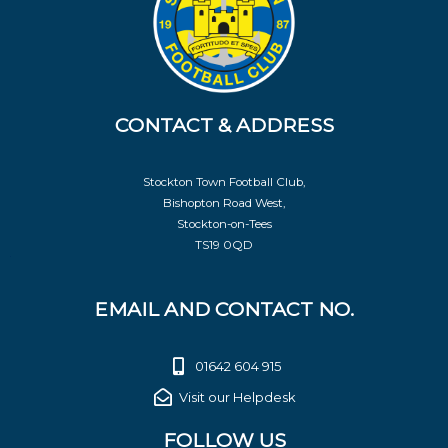
CONTACT & ADDRESS
Stockton Town Football Club,
Bishopton Road West,
Stockton-on-Tees
TS19 0QD
EMAIL AND CONTACT NO.
01642 604 915
Visit our Helpdesk
FOLLOW US