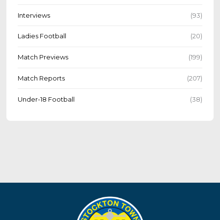
Interviews
(93)
Ladies Football
(20)
Match Previews
(199)
Match Reports
(207)
Under-18 Football
(38)