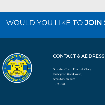
WOULD YOU LIKE TO
JOIN
CONTACT & ADDRESS
Stockton Town Football Club,
Bishopton Road West,
Stockton-on-Tees
TS19 0QD