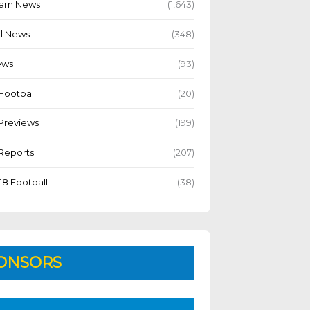
Team News
(1,643)
l News
(348)
ews
(93)
Football
(20)
Previews
(199)
Reports
(207)
18 Football
(38)
ONSORS