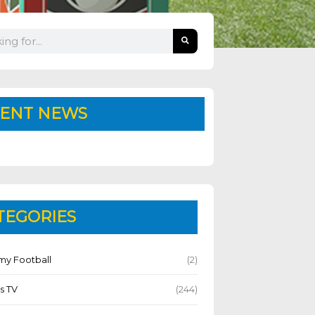
ENT NEWS
TEGORIES
y Football
(2)
s TV
(244)