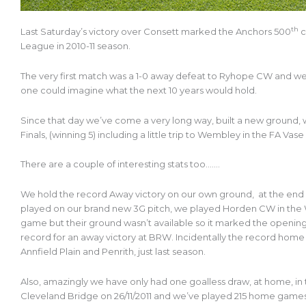
th
Last Saturday’s victory over Consett marked the Anchors 500
c
League in 2010-11 season.
The very first match was a 1-0 away defeat to Ryhope CW and we fi
one could imagine what the next 10 years would hold.
Since that day we’ve come a very long way, built a new ground,
Finals, (winning 5) including a little trip to Wembley in the FA Vase 
There are a couple of interesting stats too…….
We hold the record Away victory on our own ground, at the end of
played on our brand new 3G pitch, we played Horden CW in the 
game but their ground wasn’t available so it marked the opening 
record for an away victory at BRW. Incidentally the record home
Annfield Plain and Penrith, just last season.
Also, amazingly we have only had one goalless draw, at home, in
Cleveland Bridge on 26/11/2011 and we’ve played 215 home games si