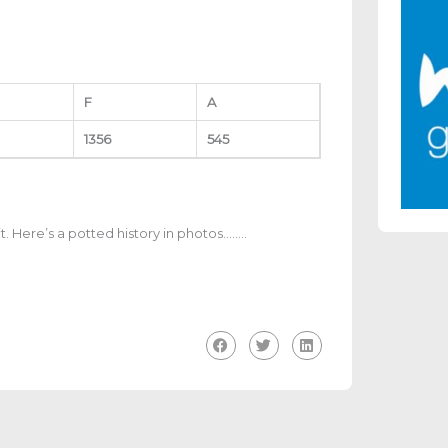
F
A
1356
545
bit. Here’s a potted history in photos……..