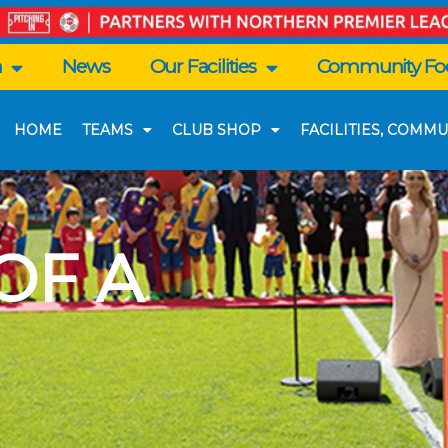
n
News
Our Facilities
Community Foo
HOME
TEAMS
CLUB SHOP
FACILITIES, COMMU
 OF A