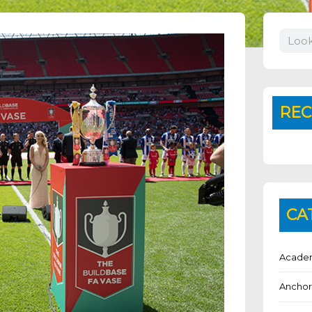
Search
REC
CA
Academ
Anchor