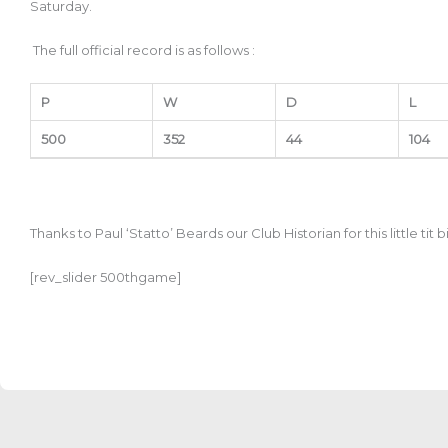
Saturday.
The full official record is as follows :
P
W
D
L
500
352
44
104
Thanks to
Paul ‘Statto’ Beards our Club Historian for this little tit 
[rev_slider 500thgame]