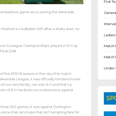
First 
ompetitive game since joining the Wearside
Genera
Intervi
nished a creditable 10th after a shaky start, no-
Ladies 
 won 5 League Championships, played in 10 Cup
Match 
Final 2018.
Match 
Under-
 the 2015-16 season in the very first match
Wearside League, it was officially Hordens home
of our new facility, we won 6-0 and that’s a
 win of 8-0 has been recorded twice against
SP
 those 500 games, it was against Darlington
nce that, lets hope that isn’t tempting fate for