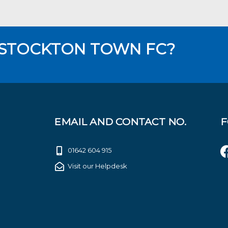
 STOCKTON TOWN FC?
EMAIL AND CONTACT NO.
F
01642 604 915
Visit our Helpdesk