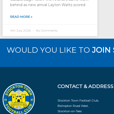
behind as new arrival Layton Watts scored
READ MORE »
4th July 2026
No Comments
WOULD YOU LIKE TO
JOIN
CONTACT & ADDRESS
Stockton Town Football Club,
Bishopton Road West,
Stockton-on-Tees