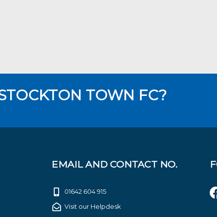
 STOCKTON TOWN FC?
EMAIL AND CONTACT NO.
F
01642 604 915
Visit our Helpdesk