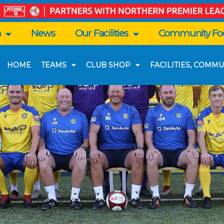
n
News
Our Facilities
Community Foo
HOME
TEAMS
CLUB SHOP
FACILITIES, COMMU