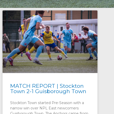
MATCH REPORT | Stockton
Town 2-1 Guisborough Town
Stockton Town started Pre-Season with a
narrow win over NPL East newcomers
Guisborough Town. The Anchors came from