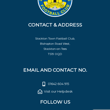
CONTACT & ADDRESS
Stockton Town Football Club,
Bishopton Road West,
Stockton-on-Tees
TS19 0QD
EMAIL AND CONTACT NO.
01642 604 915
Visit our Helpdesk
FOLLOW US