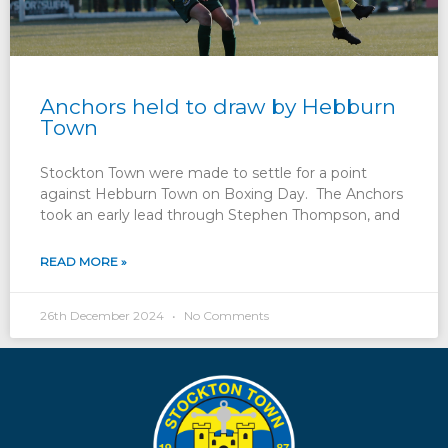
Anchors held to draw by Hebburn
Town
Stockton Town were made to settle for a point
against Hebburn Town on Boxing Day. The Anchors
took an early lead through Stephen Thompson, and
READ MORE »
26th December 2024
No Comments