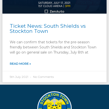
Ticket News: South Shields vs
Stockton Town
We can confirm that tickets for the pre-season
friendly between South Shields and Stockton Town
will go on general sale on Thursday, July 8th at
READ MORE »
5th July 2021
No Comments