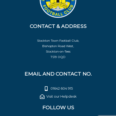
CONTACT & ADDRESS
Stockton Town Football Club,
Bishopton Road West,
Stockton-on-Tees
TS19 0QD
EMAIL AND CONTACT NO.
01642 604 915
Visit our Helpdesk
FOLLOW US