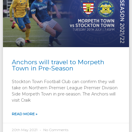
Anchors will travel to Morpeth
Town in Pre-Season
Stockton Town Football Club can confirm they will
take on Northern Premier League Premier Division
Side Morpeth Town in pre-season. The Anchors will
visit Craik
READ MORE »
20th May 2021
No Comments