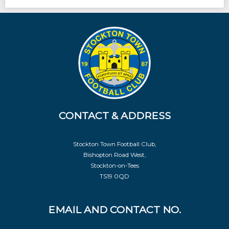
CONTACT & ADDRESS
Stockton Town Football Club,
Bishopton Road West,
Stockton-on-Tees
TS19 0QD
EMAIL AND CONTACT NO.