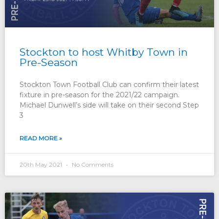
Stockton to host Whitby Town in
Pre-Season
Stockton Town Football Club can confirm their latest
fixture in pre-season for the 2021/22 campaign.
Michael Dunwell’s side will take on their second Step
3
READ MORE »
20th May 2021
No Comments