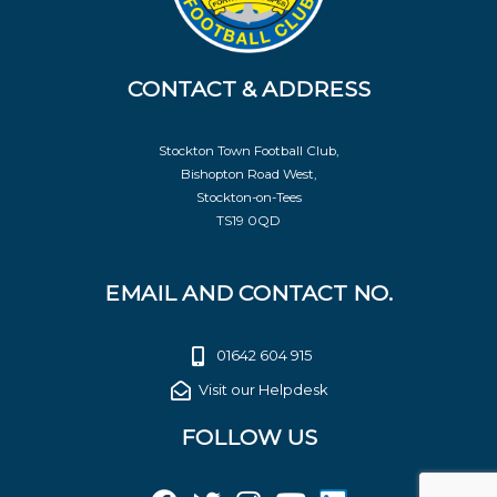
CONTACT & ADDRESS
Stockton Town Football Club,
Bishopton Road West,
Stockton-on-Tees
TS19 0QD
EMAIL AND CONTACT NO.
01642 604 915
Visit our Helpdesk
FOLLOW US