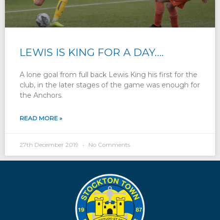
LEWIS IS KING FOR A DAY….
A lone goal from full back Lewis King his first for the
club, in the later stages of the game was enough for
the Anchors
READ MORE »
27th December 2019
No Comments