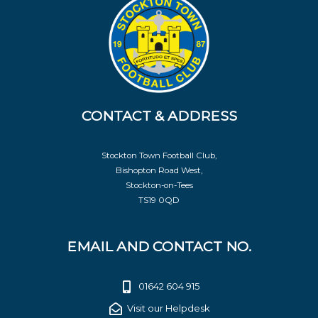
CONTACT & ADDRESS
Stockton Town Football Club,
Bishopton Road West,
Stockton-on-Tees
TS19 0QD
EMAIL AND CONTACT NO.
01642 604 915
Visit our Helpdesk