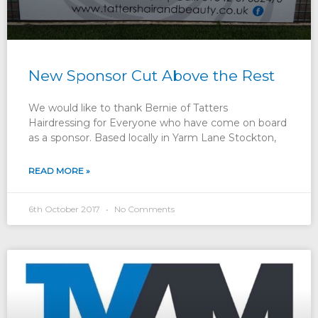
New Sponsor Cut Above the Rest
We would like to thank Bernie of Tatters
Hairdressing for Everyone who have come on board
as a sponsor. Based locally in Yarm Lane Stockton,
READ MORE »
6th October 2017
No Comments