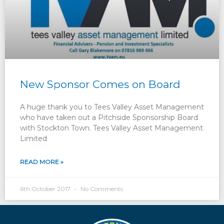
New Sponsor Comes on Board
A huge thank you to Tees Valley Asset Management
who have taken out a Pitchside Sponsorship Board
with Stockton Town. Tees Valley Asset Management
Limited
READ MORE »
6th October 2017
No Comments