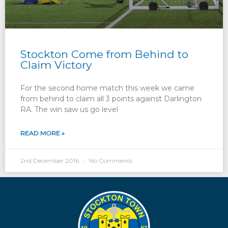
Stockton Come from Behind to
Claim Victory
For the second home match this week we came
from behind to claim all 3 points against Darlington
RA. The win saw us go level
READ MORE »
2nd December 2016
No Comments