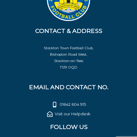
CONTACT & ADDRESS
Stockton Town Football Club,
Bishopton Road West,
Stockton-on-Tees
TS19 0QD
EMAIL AND CONTACT NO.
01642 604 915
Visit our Helpdesk
FOLLOW US