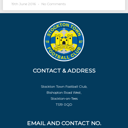
19th June 2016
No Comments
CONTACT & ADDRESS
Stockton Town Football Club,
Bishopton Road West,
Stockton-on-Tees
TS19 0QD
EMAIL AND CONTACT NO.