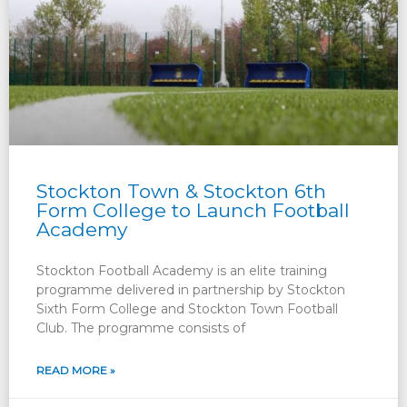
Stockton Town & Stockton 6th
Form College to Launch Football
Academy
Stockton Football Academy is an elite training
programme delivered in partnership by Stockton
Sixth Form College and Stockton Town Football
Club. The programme consists of
READ MORE »