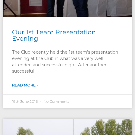
Our 1st Team Presentation
Evening
The Club recently held the 1st team’s presentation
evening at the Club in what was a very well
attended and successful night. After another
successful
READ MORE »
19th June 2016
No Comments