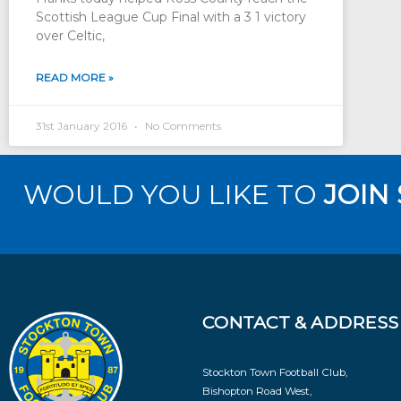
Scottish League Cup Final with a 3 1 victory
over Celtic,
READ MORE »
31st January 2016
No Comments
WOULD YOU LIKE TO
JOIN
CONTACT & ADDRESS
Stockton Town Football Club,
Bishopton Road West,