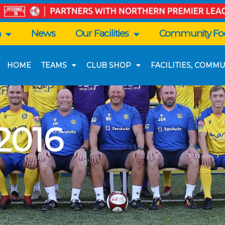
n
News
Our Facilities
Community Foo
HOME
TEAMS
CLUB SHOP
FACILITIES, COMMU
2016