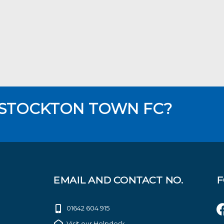
 STOCKTON TOWN FC?
EMAIL AND CONTACT NO.
F
01642 604 915
Visit our Helpdesk