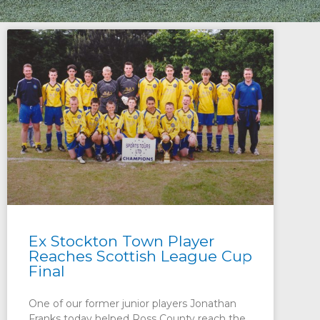
Ex Stockton Town Player
Reaches Scottish League Cup
Final
One of our former junior players Jonathan
Franks today helped Ross County reach the