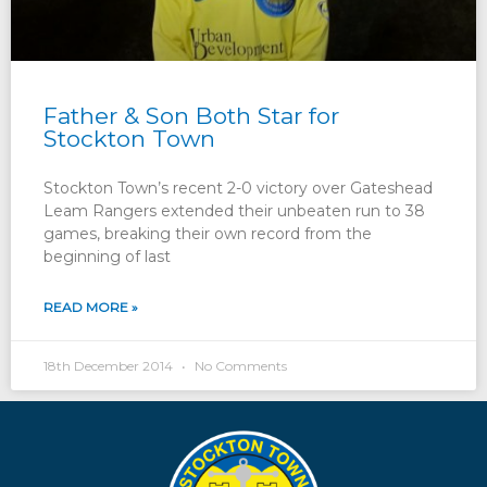
Father & Son Both Star for
Stockton Town
Stockton Town’s recent 2-0 victory over Gateshead
Leam Rangers extended their unbeaten run to 38
games, breaking their own record from the
beginning of last
READ MORE »
18th December 2014
No Comments