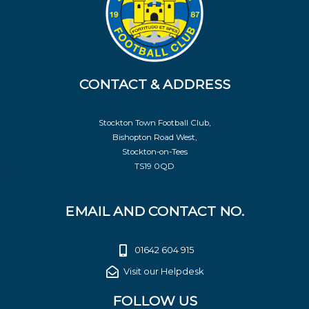
CONTACT & ADDRESS
Stockton Town Football Club,
Bishopton Road West,
Stockton-on-Tees
TS19 0QD
EMAIL AND CONTACT NO.
01642 604 915
Visit our Helpdesk
FOLLOW US