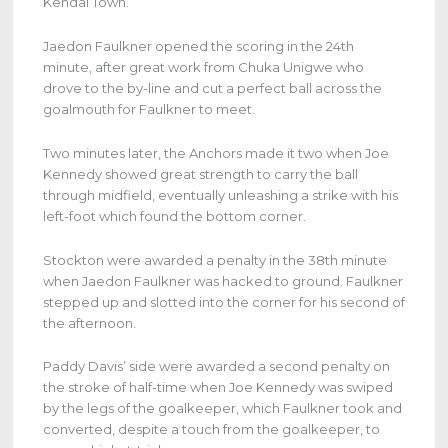
Kendal Town.
Jaedon Faulkner opened the scoring in the 24th
minute, after great work from Chuka Unigwe who
drove to the by-line and cut a perfect ball across the
goalmouth for Faulkner to meet.
Two minutes later, the Anchors made it two when Joe
Kennedy showed great strength to carry the ball
through midfield, eventually unleashing a strike with his
left-foot which found the bottom corner.
Stockton were awarded a penalty in the 38th minute
when Jaedon Faulkner was hacked to ground. Faulkner
stepped up and slotted into the corner for his second of
the afternoon.
Paddy Davis’ side were awarded a second penalty on
the stroke of half-time when Joe Kennedy was swiped
by the legs of the goalkeeper, which Faulkner took and
converted, despite a touch from the goalkeeper, to