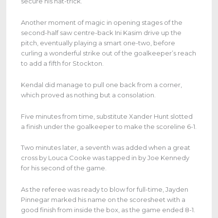
secure his hat-trick.
Another moment of magic in opening stages of the
second-half saw centre-back Ini Kasim drive up the
pitch, eventually playing a smart one-two, before
curling a wonderful strike out of the goalkeeper’s reach
to add a fifth for Stockton.
Kendal did manage to pull one back from a corner,
which proved as nothing but a consolation.
Five minutes from time, substitute Xander Hunt slotted
a finish under the goalkeeper to make the scoreline 6-1.
Two minutes later, a seventh was added when a great
cross by Louca Cooke was tapped in by Joe Kennedy
for his second of the game.
As the referee was ready to blow for full-time, Jayden
Pinnegar marked his name on the scoresheet with a
good finish from inside the box, as the game ended 8-1.