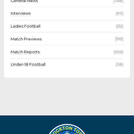
General News
(348)
Interviews
(93)
Ladies Football
(20)
Match Previews
(199)
Match Reports
(206)
Under-18 Football
(38)