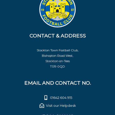
CONTACT & ADDRESS
Stockton Town Football Club,
Bishopton Road West,
Stockton-on-Tees
TS19 0QD
EMAIL AND CONTACT NO.
01642 604 915
Visit our Helpdesk