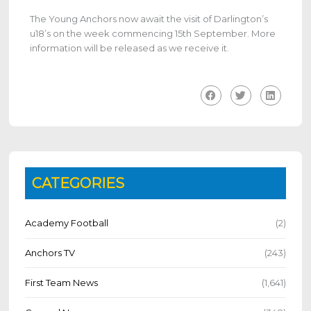
The Young Anchors now await the visit of Darlington’s
u18’s on the week commencing 15th September. More
information will be released as we receive it.
CATEGORIES
Academy Football
(2)
Anchors TV
(243)
First Team News
(1,641)