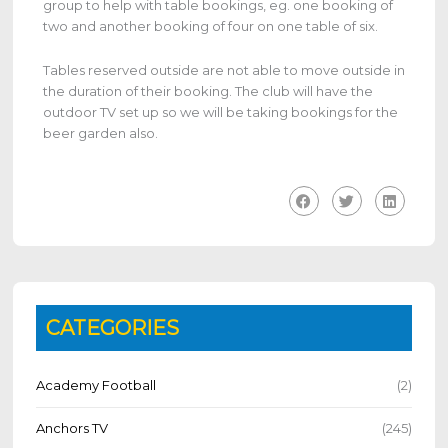
group to help with table bookings, eg. one booking of
two and another booking of four on one table of six.
Tables reserved outside are not able to move outside in
the duration of their booking. The club will have the
outdoor TV set up so we will be taking bookings for the
beer garden also.
CATEGORIES
Academy Football
(2)
Anchors TV
(245)