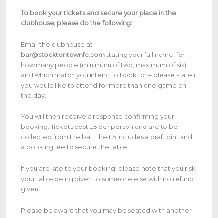
To book your tickets and secure your place in the
clubhouse, please do the following:
Email the clubhouse at
bar@stocktontownfc.com
stating your full name, for
how many people (minimum of two, maximum of six)
and which match you intend to book for – please state if
you would like to attend for more than one game on
the day.
You will then receive a response confirming your
booking. Tickets cost £5 per person and are to be
collected from the bar. The £5 includes a draft pint and
a booking fee to secure the table.
If you are late to your booking, please note that you risk
your table being given to someone else with no refund
given.
Please be aware that you may be seated with another