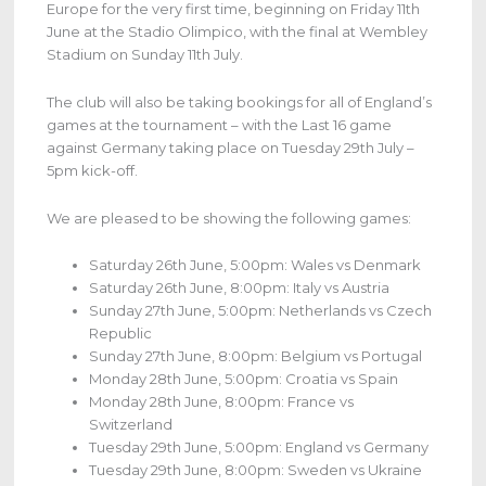
Europe for the very first time, beginning on Friday 11th
June at the Stadio Olimpico, with the final at Wembley
Stadium on Sunday 11th July.
The club will also be taking bookings for all of England’s
games at the tournament – with the Last 16 game
against Germany taking place on Tuesday 29th July –
5pm kick-off.
We are pleased to be showing the following games:
Saturday 26th June, 5:00pm: Wales vs Denmark
Saturday 26th June, 8:00pm: Italy vs Austria
Sunday 27th June, 5:00pm: Netherlands vs Czech
Republic
Sunday 27th June, 8:00pm: Belgium vs Portugal
Monday 28th June, 5:00pm: Croatia vs Spain
Monday 28th June, 8:00pm: France vs
Switzerland
Tuesday 29th June, 5:00pm: England vs Germany
Tuesday 29th June, 8:00pm: Sweden vs Ukraine