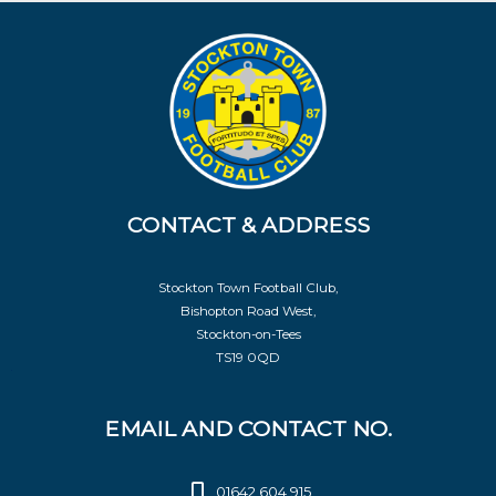
CONTACT & ADDRESS
Stockton Town Football Club,
Bishopton Road West,
Stockton-on-Tees
TS19 0QD
EMAIL AND CONTACT NO.
01642 604 915