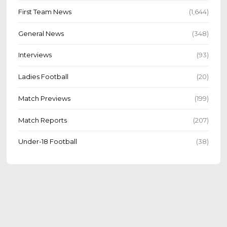
First Team News
(1,644)
General News
(348)
Interviews
(93)
Ladies Football
(20)
Match Previews
(199)
Match Reports
(207)
Under-18 Football
(38)