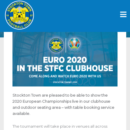
Skip
EURO 2020 | STOCKTON TOWN
to
CLUBHOUSE SHOWING EURO 2020 LIVE
content
June 23, 2021
Stockton Town are pleased to be able to show the
2020 European Championships live in our clubhouse
and outdoor seating area – with table booking service
available.
The tournament will take place in venues all across