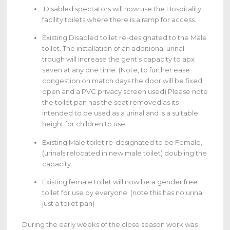
Disabled spectators will now use the Hospitality
facility toilets where there is a ramp for access.
Existing Disabled toilet re-designated to the Male
toilet. The installation of an additional urinal
trough will increase the gent’s capacity to apx
seven at any one time. (Note, to further ease
congestion on match days the door will be fixed
open and a PVC privacy screen used) Please note
the toilet pan has the seat removed as its
intended to be used as a urinal and is a suitable
height for children to use
Existing Male toilet re-designated to be Female,
(urinals relocated in new male toilet) doubling the
capacity.
Existing female toilet will now be a gender free
toilet for use by everyone. (note this has no urinal
just a toilet pan)
During the early weeks of the close season work was