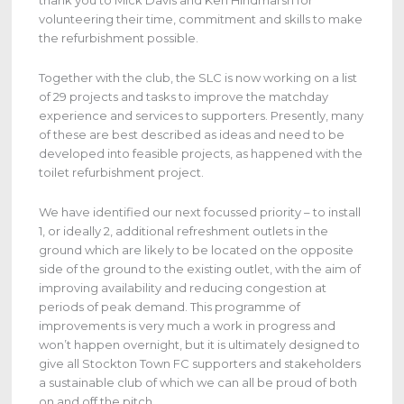
thank you to Mick Davis and Ken Hindmarsh for
volunteering their time, commitment and skills to make
the refurbishment possible.
Together with the club, the SLC is now working on a list
of 29 projects and tasks to improve the matchday
experience and services to supporters. Presently, many
of these are best described as ideas and need to be
developed into feasible projects, as happened with the
toilet refurbishment project.
We have identified our next focussed priority – to install
1, or ideally 2, additional refreshment outlets in the
ground which are likely to be located on the opposite
side of the ground to the existing outlet, with the aim of
improving availability and reducing congestion at
periods of peak demand. This programme of
improvements is very much a work in progress and
won’t happen overnight, but it is ultimately designed to
give all Stockton Town FC supporters and stakeholders
a sustainable club of which we can all be proud of both
on and off the pitch.