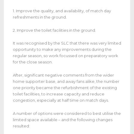
1. Improve the quality, and availability, of match day
refreshments in the ground.
2. Improve the toilet facilities in the ground.
It was recognised by the SLC that there was very limited
opportunity to make any improvements during the
regular season, so work focussed on preparatory work
for the close season.
After, significant negative comments from the wider
home supporter base, and away fans alike, the number
one priority became the refurbishment of the existing
toilet facilities, to increase capacity and reduce
congestion, especially at half time on match days.
A number of options were considered to best utilise the
limited space available – and the following changes
resulted: