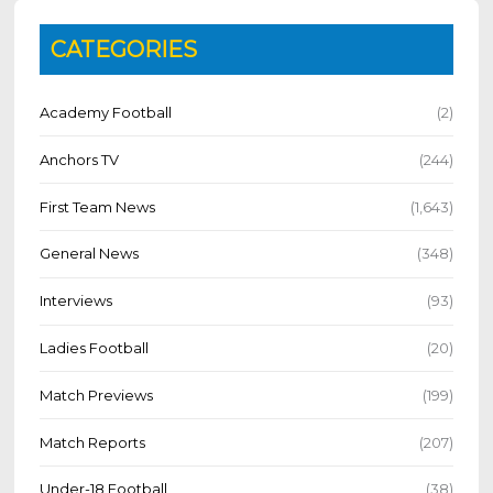
CATEGORIES
Academy Football
(2)
Anchors TV
(244)
First Team News
(1,643)
General News
(348)
Interviews
(93)
Ladies Football
(20)
Match Previews
(199)
Match Reports
(207)
Under-18 Football
(38)