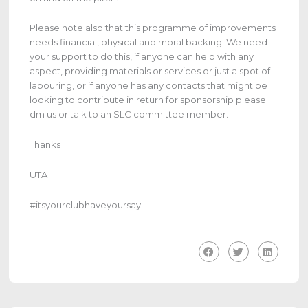
Please note also that this programme of improvements
needs financial, physical and moral backing. We need
your support to do this, if anyone can help with any
aspect, providing materials or services or just a spot of
labouring, or if anyone has any contacts that might be
looking to contribute in return for sponsorship please
dm us or talk to an SLC committee member.
Thanks
UTA
#itsyourclubhaveyoursay