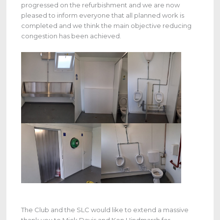
progressed on the refurbishment and we are now
pleased to inform everyone that all planned work is
completed and we think the main objective reducing
congestion has been achieved.
The Club and the SLC would like to extend a massive