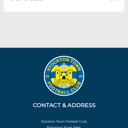
CONTACT & ADDRESS
Stockton Town Football Club,
Bishopton Road West,