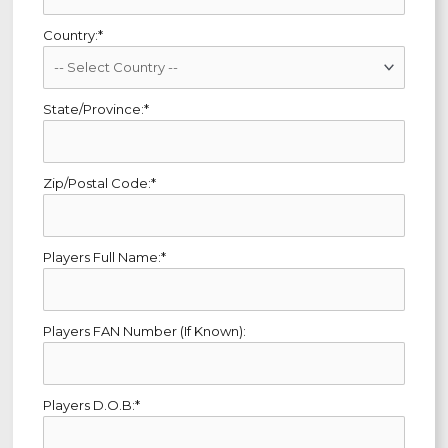
Country:*
State/Province:*
Zip/Postal Code:*
Players Full Name:*
Players FAN Number (If Known):
Players D.O.B:*