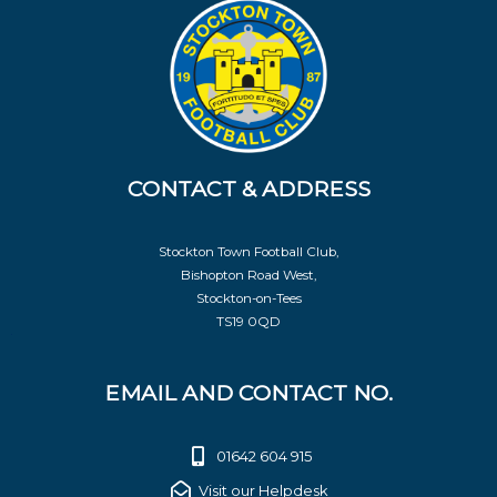
CONTACT & ADDRESS
Stockton Town Football Club,
Bishopton Road West,
Stockton-on-Tees
TS19 0QD
EMAIL AND CONTACT NO.
01642 604 915
Visit our Helpdesk