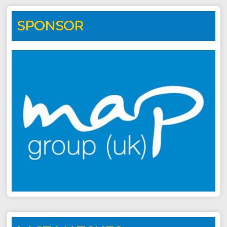
SPONSOR