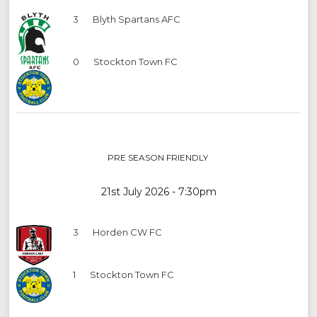
3
Blyth Spartans AFC
0
Stockton Town FC
PRE SEASON FRIENDLY
21st July 2026 - 7:30pm
3
Horden CW FC
1
Stockton Town FC