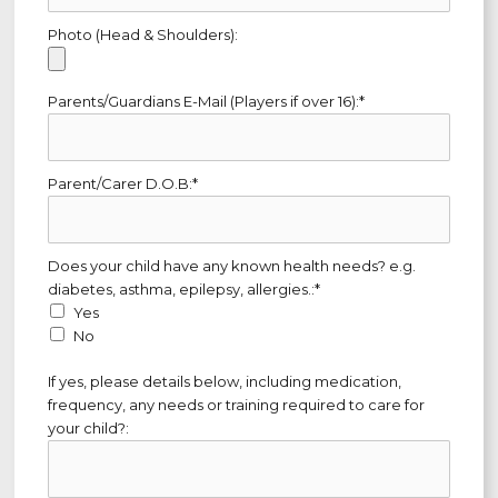
Photo (Head & Shoulders):
Parents/Guardians E-Mail (Players if over 16):*
Parent/Carer D.O.B:*
Does your child have any known health needs? e.g. diabetes, as
Does your child have any known health needs? e.g.
diabetes, asthma, epilepsy, allergies.:*
Yes
No
If yes, please details below, including medication,
frequency, any needs or training required to care for
your child?: