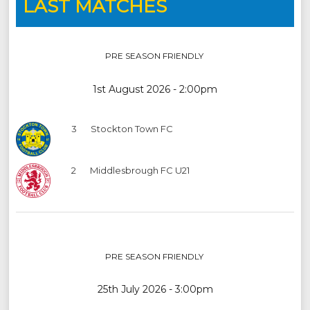
LAST MATCHES
PRE SEASON FRIENDLY
1st August 2026 - 2:00pm
3
Stockton Town FC
2
Middlesbrough FC U21
PRE SEASON FRIENDLY
25th July 2026 - 3:00pm