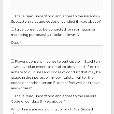
I have read, understood and agree to the Parents &
Spectators rules and codes of conduct (linked above)*
I give consent to be contacted for information or
marketing purposes by Stockton Town FC
Date:*
Player's consent - I agree to participate in Stockton
Town FC's club events as detailed above and afree to
adhere to guidlines and codes of conduct that may be
issued in the interest of my own safety. I will tell the
coach or another person if I do not feel well or if I have
any worries.*
I have read, understood and agree to the Players
Code of conduct (linked above)*
Which team are you signing up for - If Dual Signed