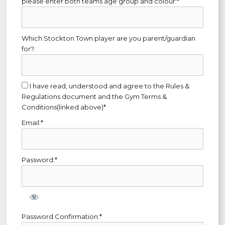
please enter both teams age group and colour:*
Which Stockton Town player are you parent/guardian
for?:
I have read, understood and agree to the Rules &
Regulations document and the Gym Terms &
Conditions(linked above)*
Email:*
Password:*
Password Confirmation:*