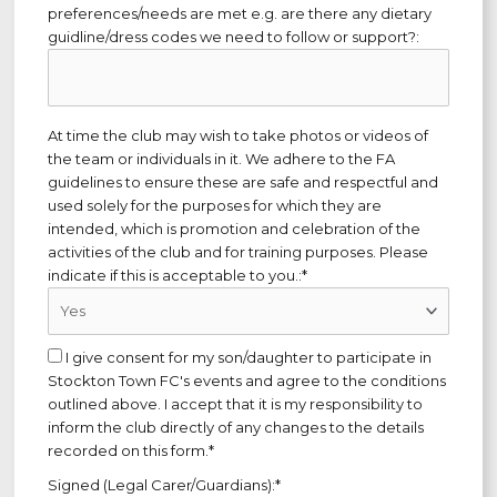
preferences/needs are met e.g. are there any dietary
guidline/dress codes we need to follow or support?:
At time the club may wish to take photos or videos of
the team or individuals in it. We adhere to the FA
guidelines to ensure these are safe and respectful and
used solely for the purposes for which they are
intended, which is promotion and celebration of the
activities of the club and for training purposes. Please
indicate if this is acceptable to you.:*
I give consent for my son/daughter to participate in
Stockton Town FC's events and agree to the conditions
outlined above. I accept that it is my responsibility to
inform the club directly of any changes to the details
recorded on this form.*
Signed (Legal Carer/Guardians):*