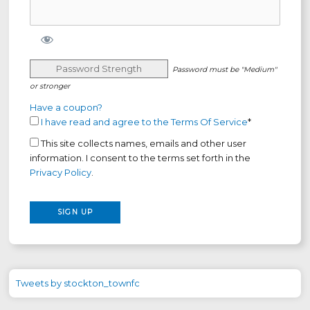
Password Strength
Password must be "Medium"
or stronger
Have a coupon?
I have read and agree to the Terms Of Service
*
This site collects names, emails and other user
information. I consent to the terms set forth in the
Privacy Policy
.
No val
Tweets by stockton_townfc