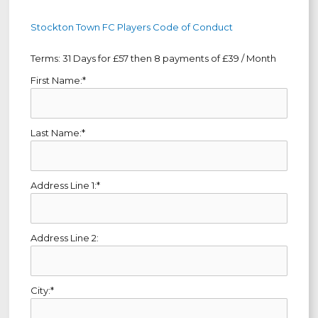
Stockton Town FC Players Code of Conduct
Terms:
31 Days for £57 then 8 payments of £39 / Month
First Name:*
Last Name:*
Address Line 1:*
Address Line 2:
City:*