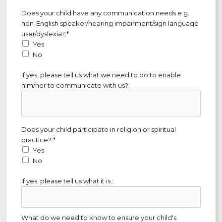
Does your child have any communication needs e.g. non-Englis
Does your child have any communication needs e.g.
non-English speaker/hearing impairment/sign language
user/dyslexia?:*
Yes
No
If yes, please tell us what we need to do to enable
him/her to communicate with us?:
Does your child participate in religion or spiritual practice?
Does your child participate in religion or spiritual
practice?:*
Yes
No
If yes, please tell us what it is.:
What do we need to know to ensure your child's