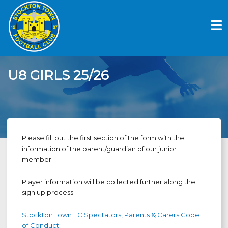
Skip
to
content
U8 GIRLS 25/26
Please fill out the first section of the form with the
information of the parent/guardian of our junior
member.
Player information will be collected further along the
sign up process.
Stockton Town FC Spectators, Parents & Carers Code
of Conduct