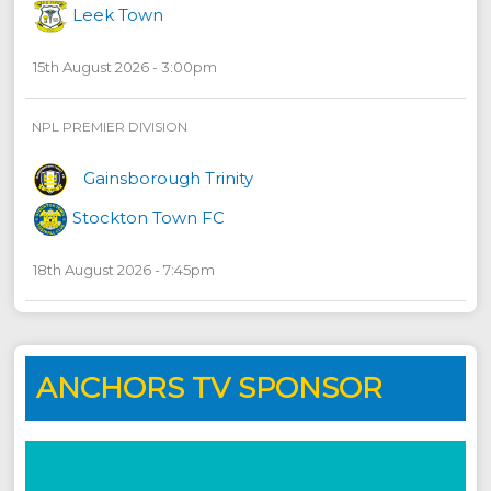
Leek Town
15th August 2026 - 3:00pm
NPL PREMIER DIVISION
Gainsborough Trinity
Stockton Town FC
18th August 2026 - 7:45pm
ANCHORS TV SPONSOR