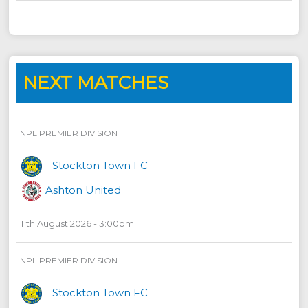
NEXT MATCHES
NPL PREMIER DIVISION
Stockton Town FC
Ashton United
11th August 2026 - 3:00pm
NPL PREMIER DIVISION
Stockton Town FC